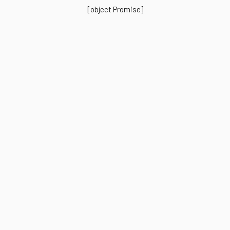
[object Promise]