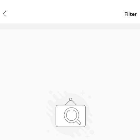
Filter