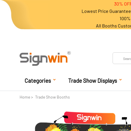
30% OFF
Lowest Price Guarantee 
100% 
All Booths Custo
Categories
Trade Show Displays
Home
Trade Show Booths