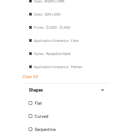
Sizes:
W20ft x H8ft
Sizes:
20ft x 20ft
Prices:
$1,000 - $1,500
Application Scenarios:
Fairs
Styles:
Reception Desk
Application Scenarios:
Parties
Clear All
Shapes
Flat
Curved
Serpentine