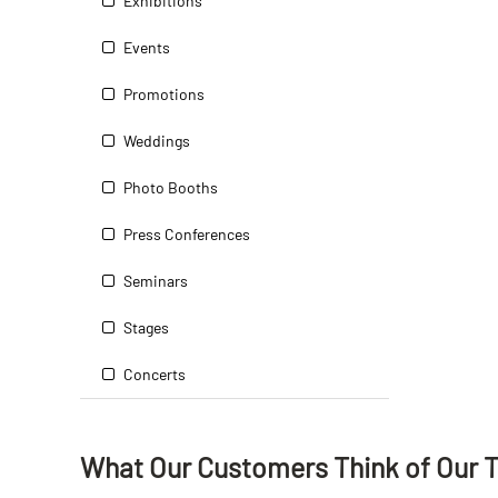
Exhibitions
Events
Promotions
Weddings
Photo Booths
Press Conferences
Seminars
Stages
Concerts
What Our Customers Think
of
Our 