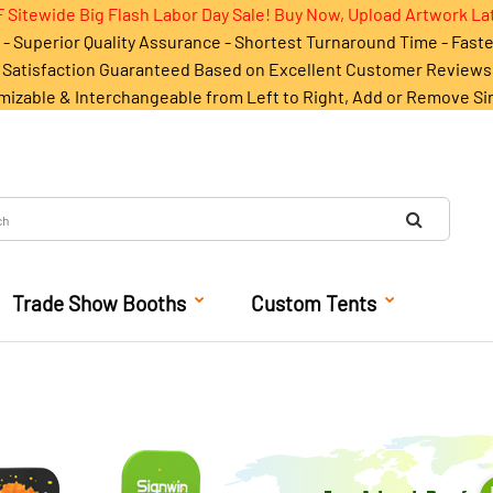
 Sitewide Big Flash Labor Day Sale! Buy Now, Upload Artwork La
- Superior Quality Assurance - Shortest Turnaround Time - Fast
Satisfaction Guaranteed Based on Excellent Customer Reviews
mizable & Interchangeable from Left to Right, Add or Remove Si
Trade Show Booths
Custom Tents