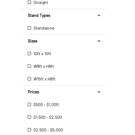
Straight
Stand Types
Standalone
Sizes
10ft x 10ft
W8ft x H8ft
W15ft x H8ft
Prices
$500 - $1,000
$1,500 - $2,500
$2,500 - $5,000