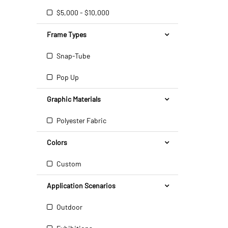
$5,000 - $10,000
Frame Types
Snap-Tube
Pop Up
Graphic Materials
Polyester Fabric
Colors
Custom
Application Scenarios
Outdoor