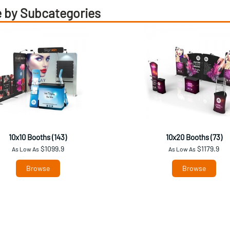
 by Subcategories
10x10 Booths (143)
10x20 Booths (73)
$1099.9
$1179.9
As Low As
As Low As
Browse
Browse