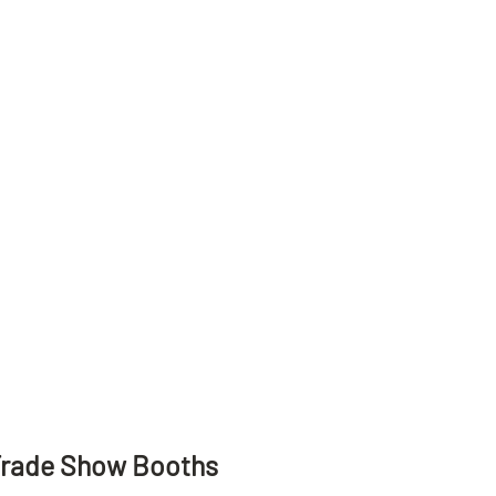
Trade Show Booths