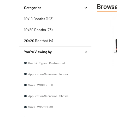
Browse
Categories
10x10 Booths (143)
10x20 Booths (73)
20x20 Booths (14)
You’re Viewing by
Graphic Types:
Customized
Application Scenarios:
Indoor
Sizes:
W10ft x H8ft
Application Scenarios:
Shows
Sizes:
W15ft x H8ft