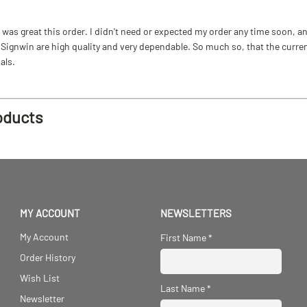
as great this order. I didn't need or expected my order any time soon, and
ignwin are high quality and very dependable. So much so, that the current b
als.
oducts
MY ACCOUNT
NEWSLETTERS
My Account
First Name
*
Order History
Wish List
Last Name
*
Newsletter