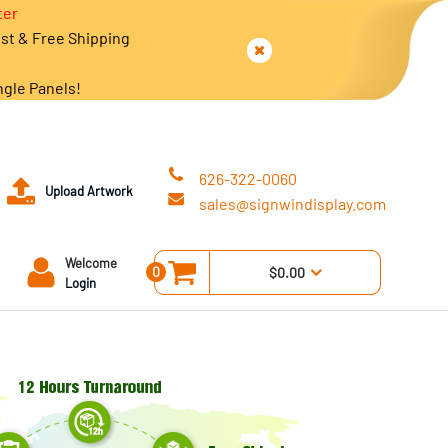
ter
est & Free Shipping
ngle Panels!
626-322-0060
Upload Artwork
sales@signwindisplay.com
Welcome
0
$0.00
Login