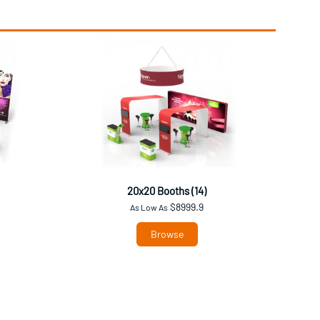
20x20 Booths (14)
$8999.9
As Low As
Browse