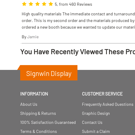
5, from 460 Reviews
High quality materials The immediate contact and turnaround w
order. This is my second order and the materials produced by S
ordered a new booth because we wanted to update our materi
By
Jamie
You Have Recently Viewed These Pr
Signwin Display
INFORMATION
CUSTOMER SERVICE
About Us
Frequently Asked Questions
Shipping & Returns
Graphic Design
100% Satisfaction Guaranteed
Contact Us
Terms & Conditions
Submit a Claim