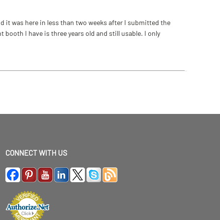
 it was here in less than two weeks after I submitted the
ooth I have is three years old and still usable. I only
CONNECT WITH US