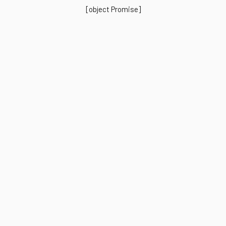
[object Promise]