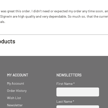
as great this order. I didn't need or expected my order any time soon, and
ignwin are high quality and very dependable. So much so, that the current b
als.
oducts
MY ACCOUNT
NEWSLETTERS
My Account
First Name
*
Order History
Wish List
Last Name
*
Newsletter