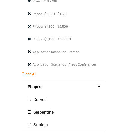
Sizes:
20ft x 20ft
Prices:
$1,000 - $1,500
Prices:
$1,500 - $2,500
Prices:
$5,000 - $10,000
Application Scenarios:
Parties
Application Scenarios:
Press Conferences
Clear All
Shapes
Curved
Serpentine
Straight