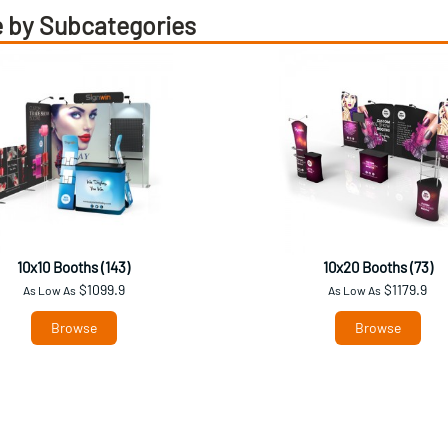
 by Subcategories
10x10 Booths (143)
10x20 Booths (73)
$1099.9
$1179.9
As Low As
As Low As
Browse
Browse