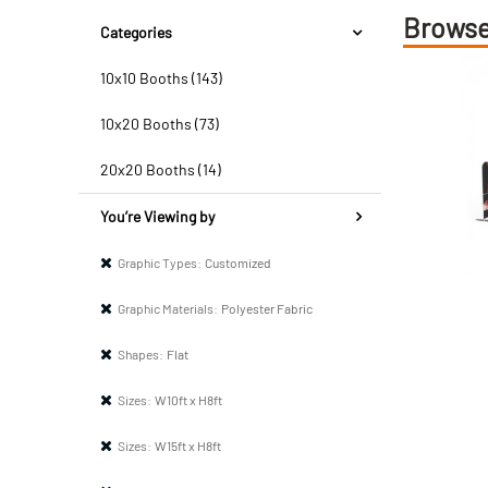
Browse
Categories
10x10 Booths (143)
10x20 Booths (73)
20x20 Booths (14)
You’re Viewing by
Graphic Types:
Customized
Graphic Materials:
Polyester Fabric
Shapes:
Flat
Sizes:
W10ft x H8ft
Sizes:
W15ft x H8ft