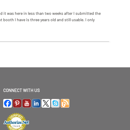
 it was here in less than two weeks after I submitted the
ooth I have is three years old and still usable. I only
CONNECT WITH US