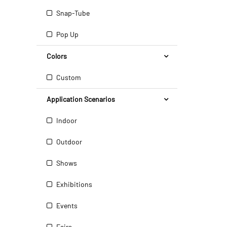
Snap-Tube
Pop Up
Colors
Custom
Application Scenarios
Indoor
Outdoor
Shows
Exhibitions
Events
Fairs