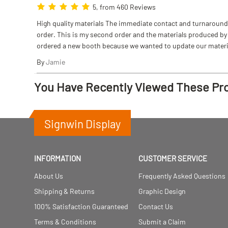
5, from 460 Reviews
High quality materials The immediate contact and turnaround w
order. This is my second order and the materials produced by S
ordered a new booth because we wanted to update our materi
By
Jamie
You Have Recently Viewed These Pr
Signwin Display
INFORMATION
CUSTOMER SERVICE
About Us
Frequently Asked Questions
Shipping & Returns
Graphic Design
100% Satisfaction Guaranteed
Contact Us
Terms & Conditions
Submit a Claim