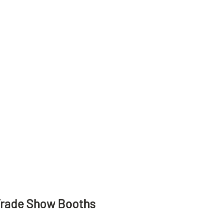
Trade Show Booths