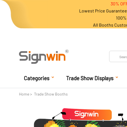
30% OFF
Lowest Price Guarantee 
100% 
All Booths Custo
Categories
Trade Show Displays
Home
Trade Show Booths