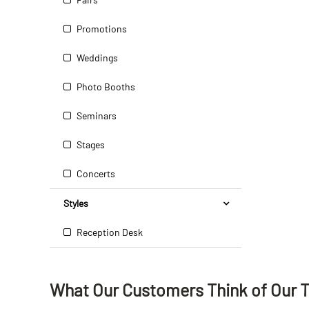
Promotions
Weddings
Photo Booths
Seminars
Stages
Concerts
Styles
Reception Desk
What Our Customers Think
of
Our 