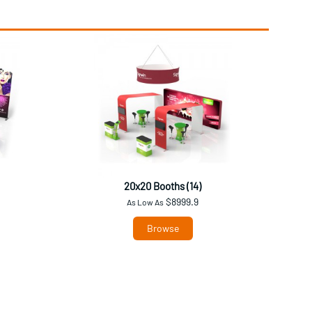
20x20 Booths (14)
$8999.9
As Low As
Browse