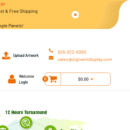
ter
est & Free Shipping
ngle Panels!
626-322-0060
Upload Artwork
sales@signwindisplay.com
Welcome
0
$0.00
Login