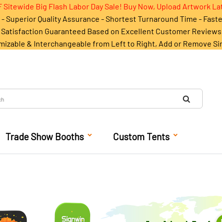
 Sitewide Big Flash Labor Day Sale! Buy Now, Upload Artwork La
- Superior Quality Assurance - Shortest Turnaround Time - Fast
Satisfaction Guaranteed Based on Excellent Customer Reviews
mizable & Interchangeable from Left to Right, Add or Remove Si
Trade Show Booths
Custom Tents