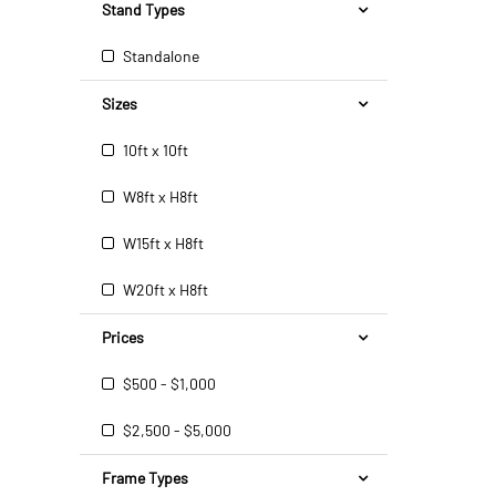
Stand Types
Standalone
Sizes
10ft x 10ft
W8ft x H8ft
W15ft x H8ft
W20ft x H8ft
Prices
$500 - $1,000
$2,500 - $5,000
Frame Types