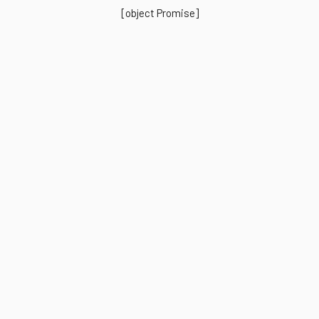
[object Promise]