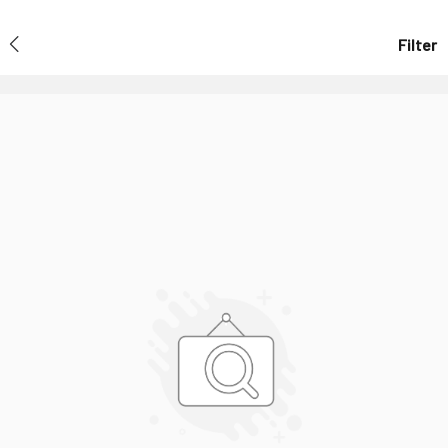
Filter