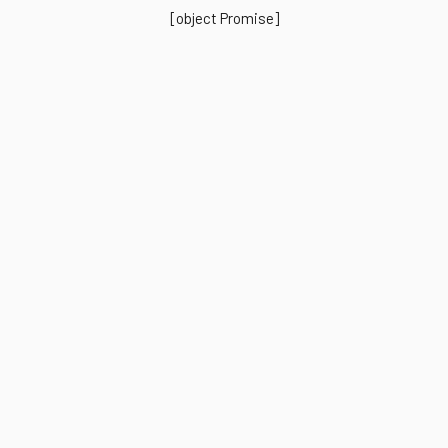
[object Promise]