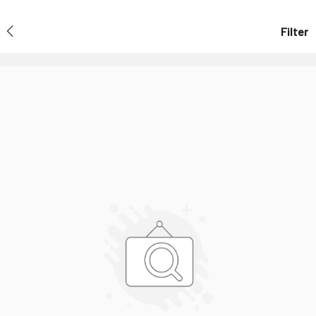
Filter