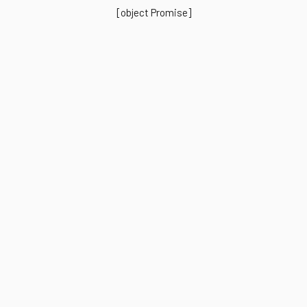
[object Promise]