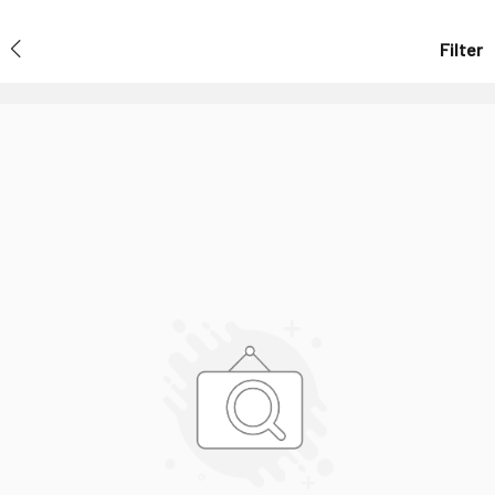
Filter