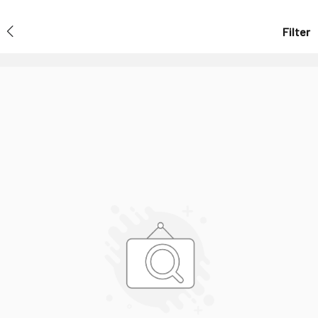
Filter