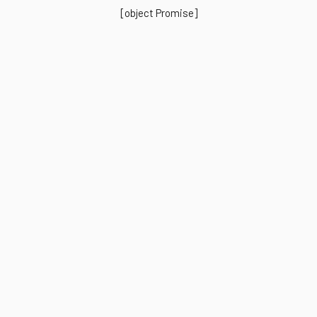
[object Promise]