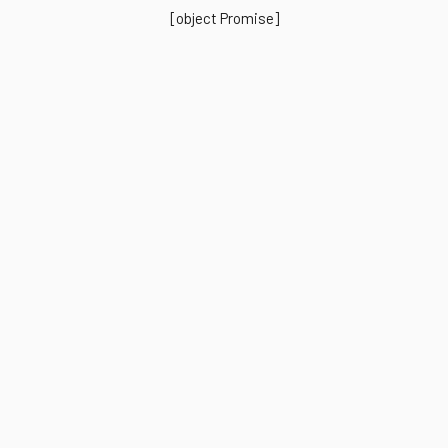
[object Promise]