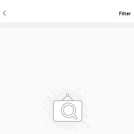
Filter