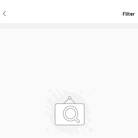
Filter