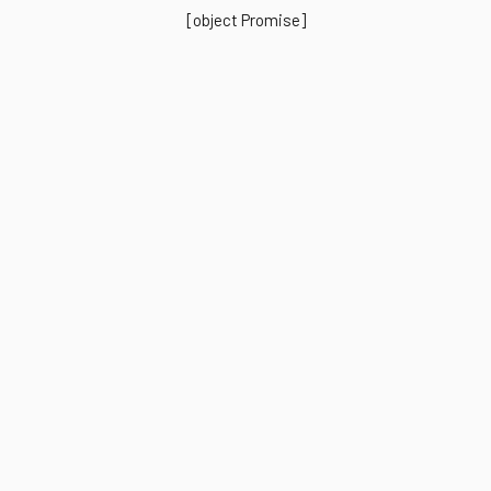
[object Promise]