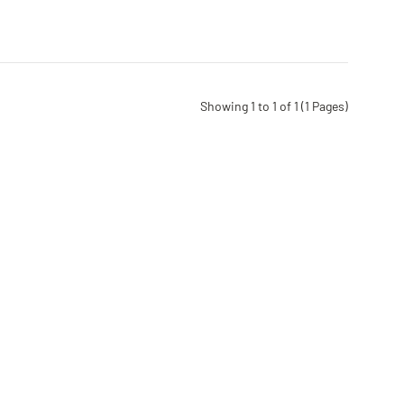
Showing 1 to 1 of 1 (1 Pages)