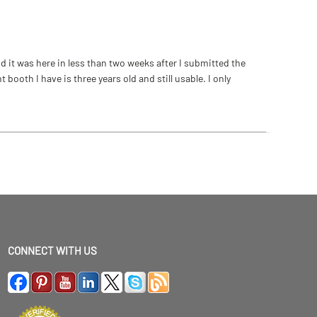
 it was here in less than two weeks after I submitted the
ooth I have is three years old and still usable. I only
CONNECT WITH US