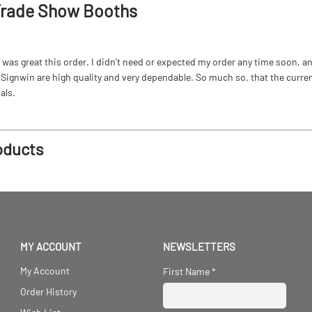
Trade Show Booths
as great this order. I didn't need or expected my order any time soon, and
ignwin are high quality and very dependable. So much so, that the current b
als.
oducts
MY ACCOUNT
NEWSLETTERS
My Account
First Name
*
Order History