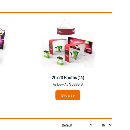
20x20 Booths (14)
$8999.9
As Low As
Browse