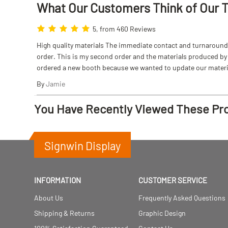
What Our Customers Think
of
Our 
5, from 460 Reviews
High quality materials The immediate contact and turnaround w
order. This is my second order and the materials produced by S
ordered a new booth because we wanted to update our materi
By
Jamie
You Have Recently Viewed These Pr
Signwin Display
INFORMATION
CUSTOMER SERVICE
About Us
Frequently Asked Questions
Shipping & Returns
Graphic Design