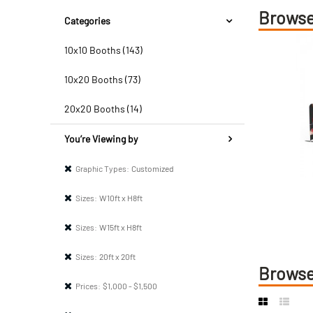
Browse
Categories
10x10 Booths (143)
10x20 Booths (73)
20x20 Booths (14)
You’re Viewing by
Graphic Types:
Customized
Sizes:
W10ft x H8ft
Sizes:
W15ft x H8ft
Sizes:
20ft x 20ft
Browse
Prices:
$1,000 - $1,500