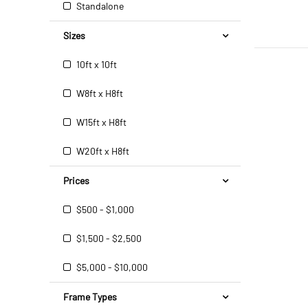
Standalone
Sizes
10ft x 10ft
W8ft x H8ft
W15ft x H8ft
W20ft x H8ft
Prices
$500 - $1,000
$1,500 - $2,500
$5,000 - $10,000
Frame Types