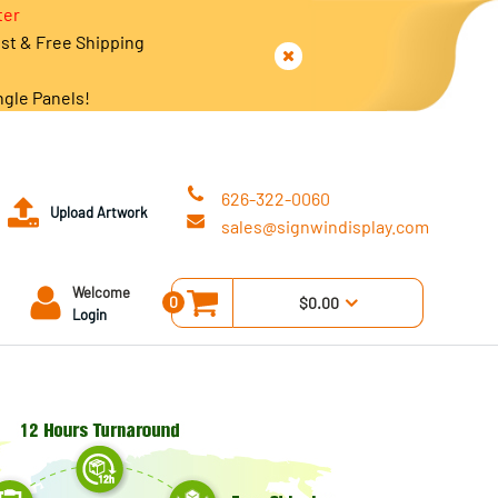
ter
est & Free Shipping
ngle Panels!
626-322-0060
Upload Artwork
sales@signwindisplay.com
Welcome
0
$0.00
Login