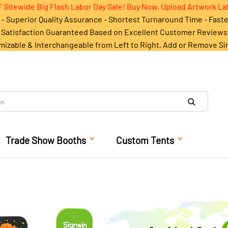
 Sitewide Big Flash Labor Day Sale! Buy Now, Upload Artwork La
- Superior Quality Assurance - Shortest Turnaround Time - Fast
Satisfaction Guaranteed Based on Excellent Customer Reviews
mizable & Interchangeable from Left to Right, Add or Remove Si
Trade Show Booths
Custom Tents