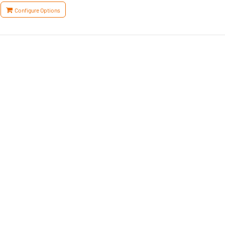
Configure Options