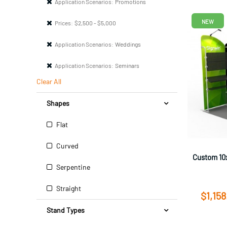
Application Scenarios:
Promotions
NEW
Prices:
$2,500 - $5,000
Application Scenarios:
Weddings
Application Scenarios:
Seminars
Clear All
Shapes
Flat
Curved
Custom 10x
Serpentine
Straight
$1,158
Stand Types