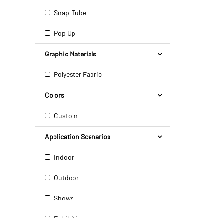
Snap-Tube
Pop Up
Graphic Materials
Polyester Fabric
Colors
Custom
Application Scenarios
Indoor
Outdoor
Shows