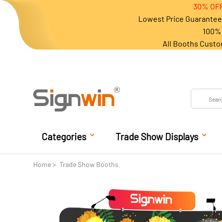
30% OFF
Lowest Price Guarantee 
100% 
All Booths Custo
Categories
Trade Show Displays
Home
Trade Show Booths