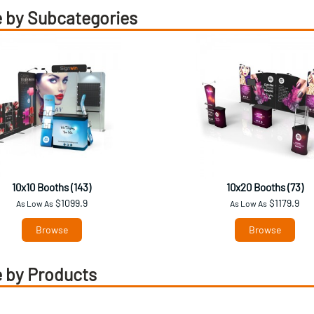
 by Subcategories
10x10 Booths (143)
10x20 Booths (73)
$1099.9
$1179.9
As Low As
As Low As
Browse
Browse
 by Products