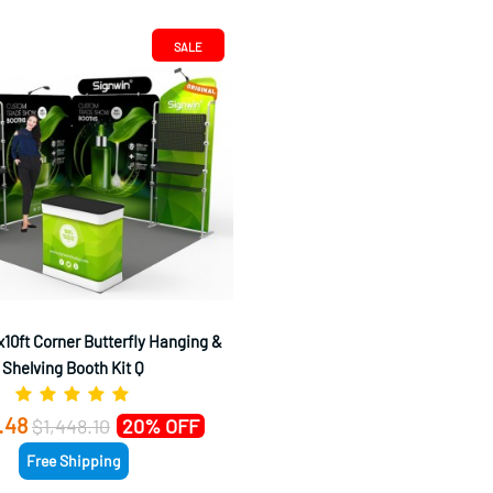
SALE
10ft Corner Butterfly Hanging &
Shelving Booth Kit Q
.48
$1,448.10
20% OFF
Free Shipping