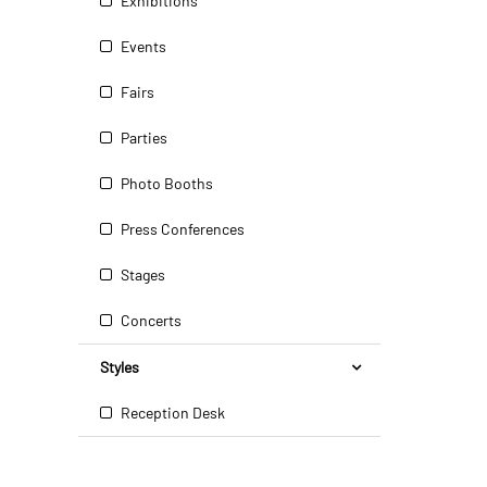
Exhibitions
Events
Fairs
Parties
Photo Booths
Press Conferences
Stages
Concerts
Styles
Reception Desk