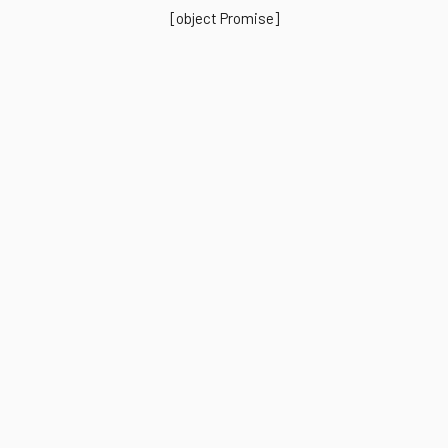
[object Promise]