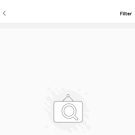
Filter