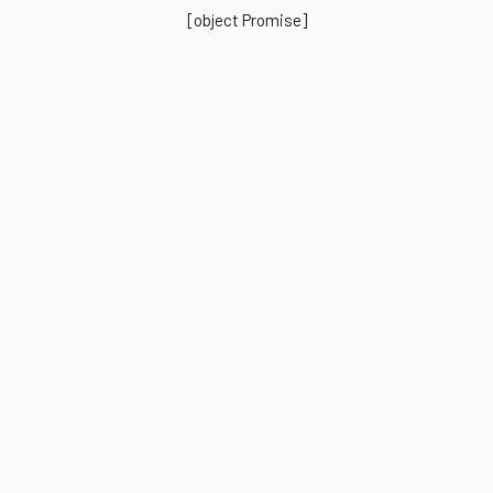
[object Promise]