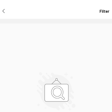
Filter