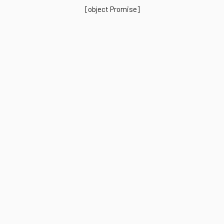
[object Promise]