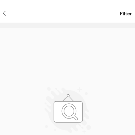
Filter