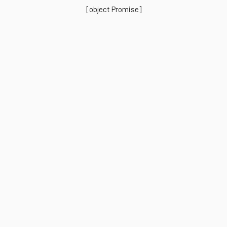
[object Promise]