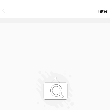
Filter