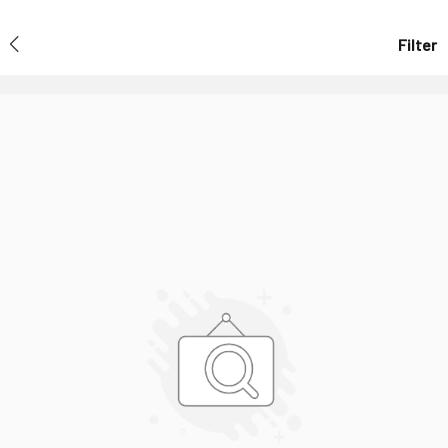
Filter