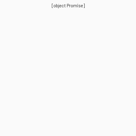
[object Promise]