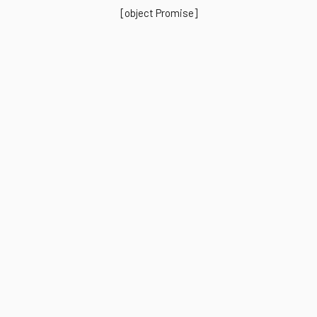
[object Promise]