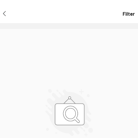
Filter