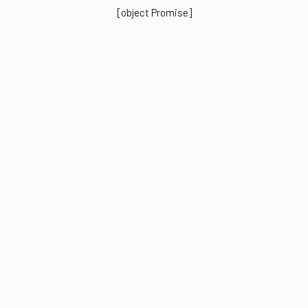
[object Promise]