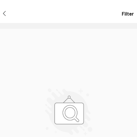
Filter