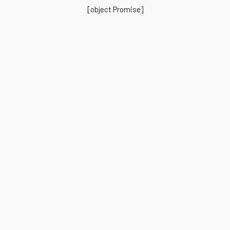
[object Promise]