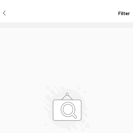
Filter