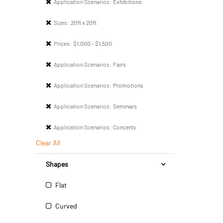
Application Scenarios:
Exhibitions
Sizes:
20ft x 20ft
Prices:
$1,000 - $1,500
Application Scenarios:
Fairs
Application Scenarios:
Promotions
Application Scenarios:
Seminars
Application Scenarios:
Concerts
Clear All
Shapes
Flat
Curved