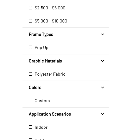
$2,500 - $5,000
$5,000 - $10,000
Frame Types
Pop Up
Graphic Materials
Polyester Fabric
Colors
Custom
Application Scenarios
Indoor