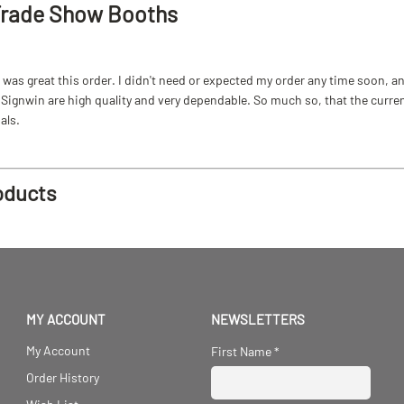
Trade Show Booths
as great this order. I didn't need or expected my order any time soon, and
ignwin are high quality and very dependable. So much so, that the current b
als.
oducts
MY ACCOUNT
NEWSLETTERS
My Account
First Name
*
Order History