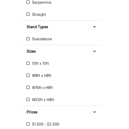
Serpentine
Straight
Stand Types
Standalone
Sizes
10ft x 10ft
W8ft x H8ft
W15ft x H8ft
W20ft x H8ft
Prices
$1,500 - $2,500