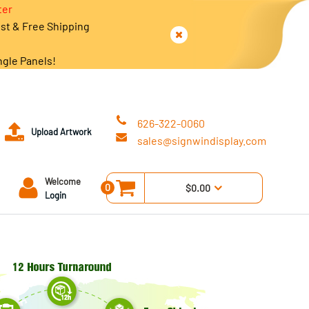
ter
est & Free Shipping
ngle Panels!
626-322-0060
Upload Artwork
sales@signwindisplay.com
Welcome
0
$0.00
Login