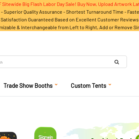
 Sitewide Big Flash Labor Day Sale! Buy Now, Upload Artwork La
- Superior Quality Assurance - Shortest Turnaround Time - Fast
Satisfaction Guaranteed Based on Excellent Customer Reviews
mizable & Interchangeable from Left to Right, Add or Remove Si
Trade Show Booths
Custom Tents