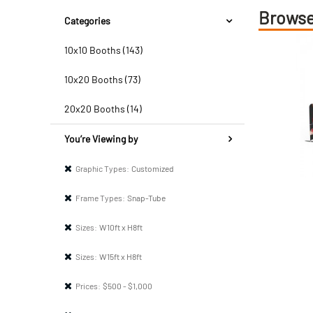
Browse
Categories
10x10 Booths (143)
10x20 Booths (73)
20x20 Booths (14)
You’re Viewing by
Graphic Types:
Customized
Frame Types:
Snap-Tube
Sizes:
W10ft x H8ft
Sizes:
W15ft x H8ft
Prices:
$500 - $1,000