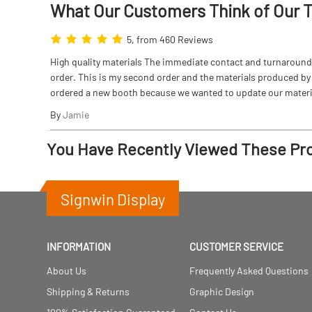
What Our Customers Think
of
Our 
5, from 460 Reviews
High quality materials The immediate contact and turnaround w
order. This is my second order and the materials produced by S
ordered a new booth because we wanted to update our materi
By
Jamie
You Have Recently Viewed These Pr
Signwin Display
INFORMATION
CUSTOMER SERVICE
About Us
Frequently Asked Questions
Shipping & Returns
Graphic Design