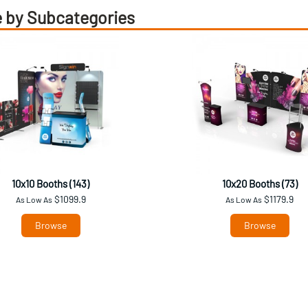
 by Subcategories
10x10 Booths (143)
10x20 Booths (73)
$1099.9
$1179.9
As Low As
As Low As
Browse
Browse