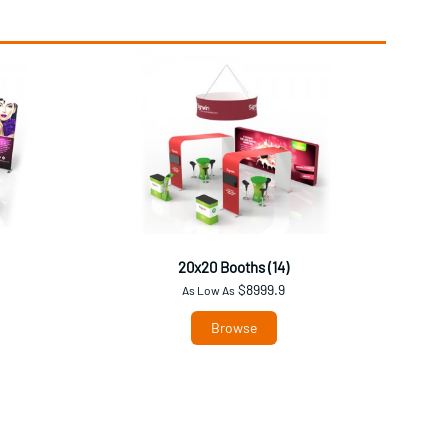
20x20 Booths (14)
$8999.9
As Low As
Browse