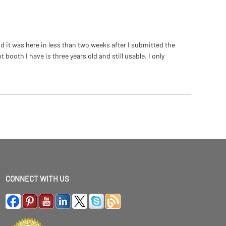
 it was here in less than two weeks after I submitted the
ooth I have is three years old and still usable. I only
CONNECT WITH US