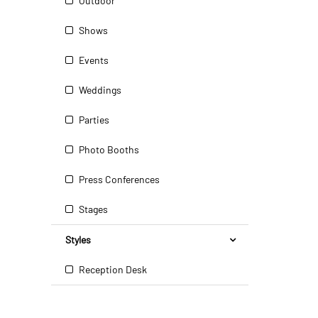
Outdoor
Shows
Events
Weddings
Parties
Photo Booths
Press Conferences
Stages
Styles
Reception Desk