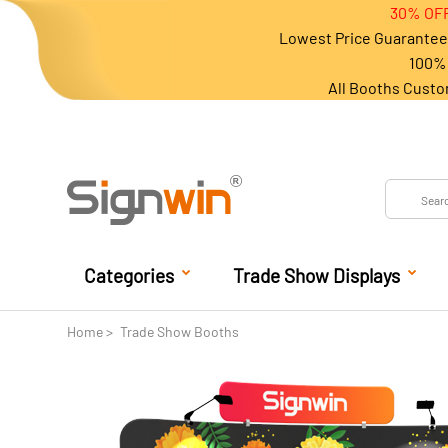
30% OFF
Lowest Price Guarantee 
100% 
All Booths Custo
Categories
Trade Show Displays
Home
Trade Show Booths