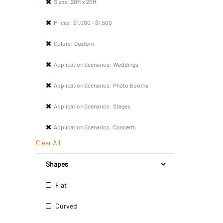
Sizes:
20ft x 20ft
Prices:
$1,000 - $1,500
Colors:
Custom
Application Scenarios:
Weddings
Application Scenarios:
Photo Booths
Application Scenarios:
Stages
Application Scenarios:
Concerts
Clear All
Shapes
Flat
Curved