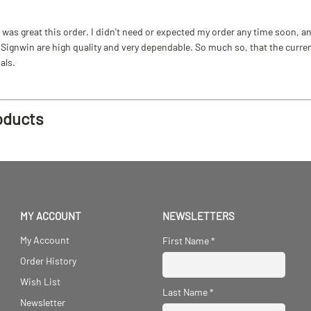
as great this order. I didn't need or expected my order any time soon, and
ignwin are high quality and very dependable. So much so, that the current b
als.
oducts
MY ACCOUNT
NEWSLETTERS
My Account
First Name
*
Order History
Wish List
Last Name
*
Newsletter