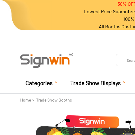
30% OFF
Lowest Price Guarantee 
100% 
All Booths Custo
Categories
Trade Show Displays
Home
Trade Show Booths