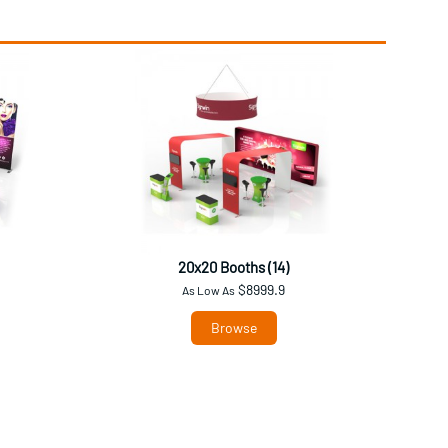
20x20 Booths (14)
$8999.9
As Low As
Browse