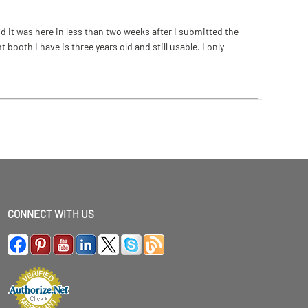
 it was here in less than two weeks after I submitted the
ooth I have is three years old and still usable. I only
CONNECT WITH US