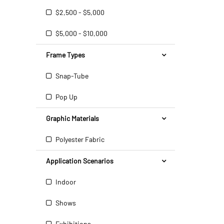
$2,500 - $5,000
$5,000 - $10,000
Frame Types
Snap-Tube
Pop Up
Graphic Materials
Polyester Fabric
Application Scenarios
Indoor
Shows
Exhibitions