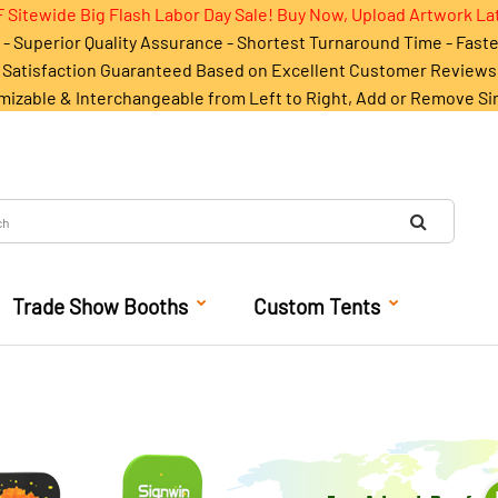
 Sitewide Big Flash Labor Day Sale! Buy Now, Upload Artwork La
- Superior Quality Assurance - Shortest Turnaround Time - Fast
Satisfaction Guaranteed Based on Excellent Customer Reviews
mizable & Interchangeable from Left to Right, Add or Remove Si
Trade Show Booths
Custom Tents