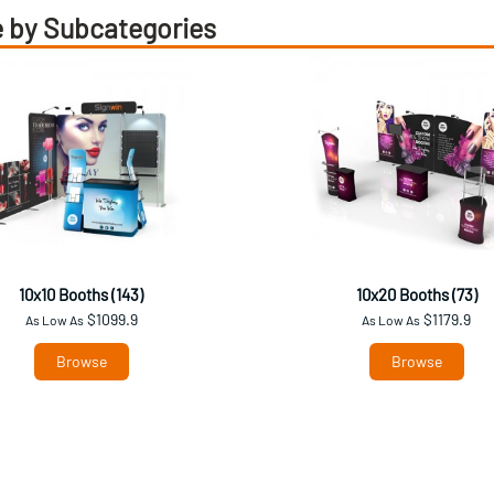
 by Subcategories
10x10 Booths (143)
10x20 Booths (73)
$1099.9
$1179.9
As Low As
As Low As
Browse
Browse