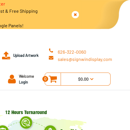
ter
est & Free Shipping
ngle Panels!
626-322-0060
Upload Artwork
sales@signwindisplay.com
Welcome
0
$0.00
Login