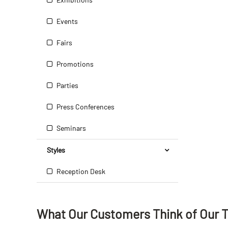
Events
Fairs
Promotions
Parties
Press Conferences
Seminars
Styles
Reception Desk
What Our Customers Think
of
Our 