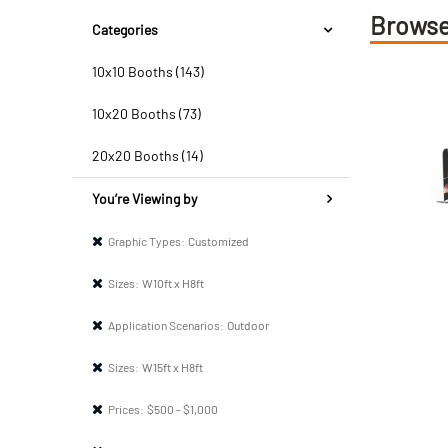
Browse
Categories
10x10 Booths (143)
10x20 Booths (73)
20x20 Booths (14)
You’re Viewing by
Graphic Types:
Customized
Sizes:
W10ft x H8ft
Application Scenarios:
Outdoor
Sizes:
W15ft x H8ft
Prices:
$500 - $1,000