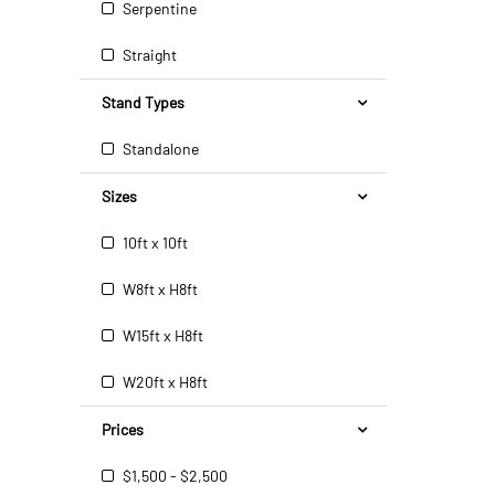
Serpentine
Straight
Stand Types
Standalone
Sizes
10ft x 10ft
W8ft x H8ft
W15ft x H8ft
W20ft x H8ft
Prices
$1,500 - $2,500