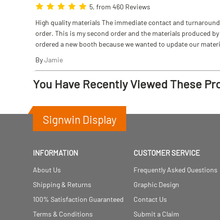
5, from 460 Reviews
High quality materials The immediate contact and turnaround w
order. This is my second order and the materials produced by S
ordered a new booth because we wanted to update our materi
By
Jamie
You Have Recently Viewed These Pr
Signwin Display
INFORMATION
CUSTOMER SERVICE
About Us
Frequently Asked Questions
Shipping & Returns
Graphic Design
100% Satisfaction Guaranteed
Contact Us
Terms & Conditions
Submit a Claim