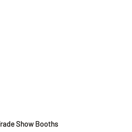
Trade Show Booths