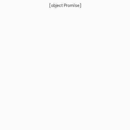
[object Promise]