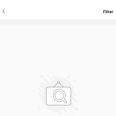
Filter