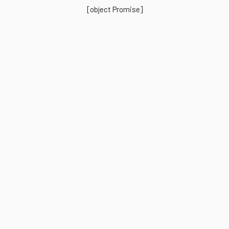
[object Promise]