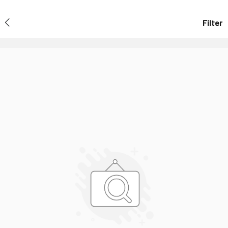
Filter