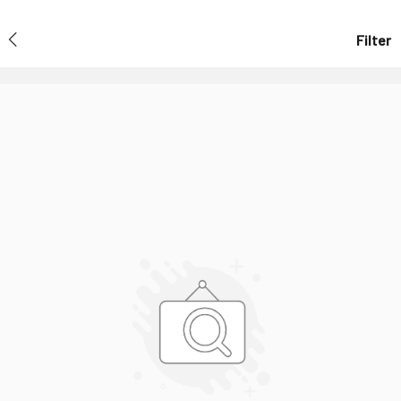
Filter