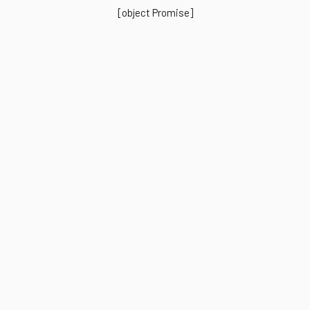
[object Promise]