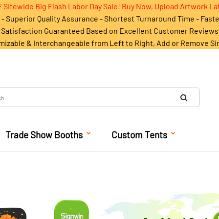
 Sitewide Big Flash Labor Day Sale! Buy Now, Upload Artwork La
- Superior Quality Assurance - Shortest Turnaround Time - Fast
Satisfaction Guaranteed Based on Excellent Customer Reviews
mizable & Interchangeable from Left to Right, Add or Remove Si
Trade Show Booths
Custom Tents