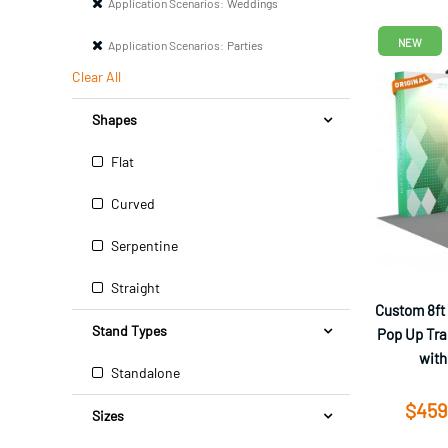
Application Scenarios:
Weddings
NEW
Application Scenarios:
Parties
Clear All
Shapes
Flat
Curved
Serpentine
Straight
Custom 8ft
Stand Types
Pop Up Tra
with
Standalone
$459
Sizes