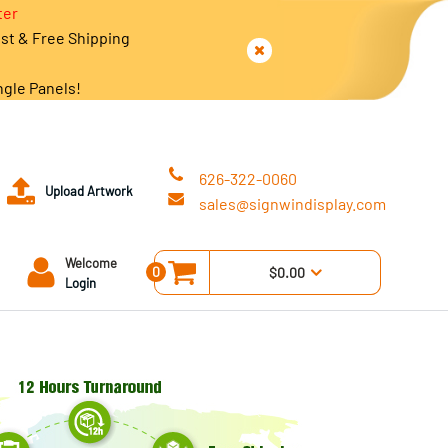
ter
est & Free Shipping
ngle Panels!
626-322-0060
Upload Artwork
sales@signwindisplay.com
Welcome
0
$0.00
Login