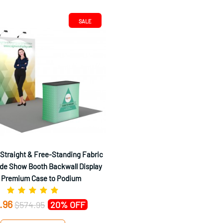
SALE
 Straight & Free-Standing Fabric
de Show Booth Backwall Display
 Premium Case to Podium
.96
$574.95
20% OFF