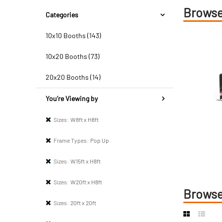
Browse
Categories
10x10 Booths (143)
10x20 Booths (73)
20x20 Booths (14)
You’re Viewing by
Sizes:
W8ft x H8ft
Frame Types:
Pop Up
Sizes:
W15ft x H8ft
Sizes:
W20ft x H8ft
Browse
Sizes:
20ft x 20ft