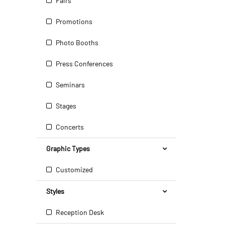
Fairs
Promotions
Photo Booths
Press Conferences
Seminars
Stages
Concerts
Graphic Types
Customized
Styles
Reception Desk