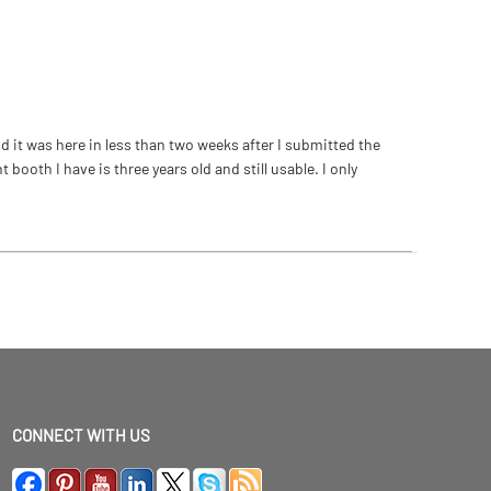
 it was here in less than two weeks after I submitted the
ooth I have is three years old and still usable. I only
CONNECT WITH US