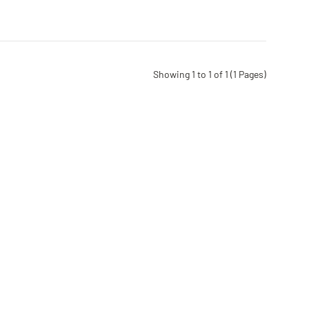
Showing 1 to 1 of 1 (1 Pages)