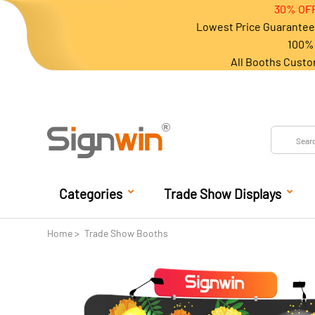
30% OFF
Lowest Price Guarantee 
100% 
All Booths Custo
Categories
Trade Show Displays
Home
Trade Show Booths