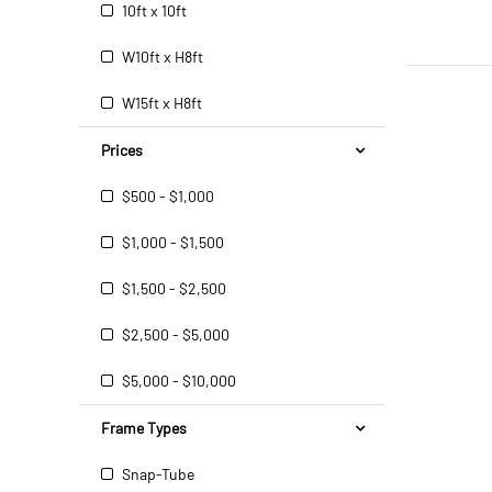
10ft x 10ft
W10ft x H8ft
W15ft x H8ft
Prices
$500 - $1,000
$1,000 - $1,500
$1,500 - $2,500
$2,500 - $5,000
$5,000 - $10,000
Frame Types
Snap-Tube