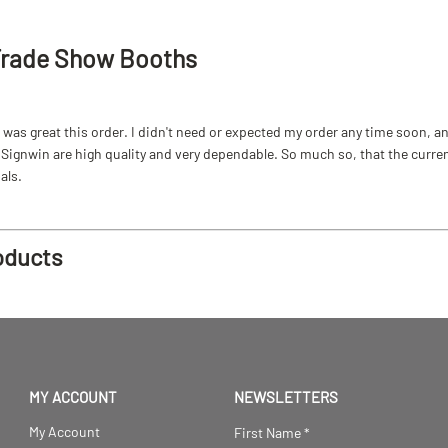
Trade Show Booths
as great this order. I didn't need or expected my order any time soon, and
ignwin are high quality and very dependable. So much so, that the current b
als.
oducts
MY ACCOUNT
NEWSLETTERS
My Account
First Name
*