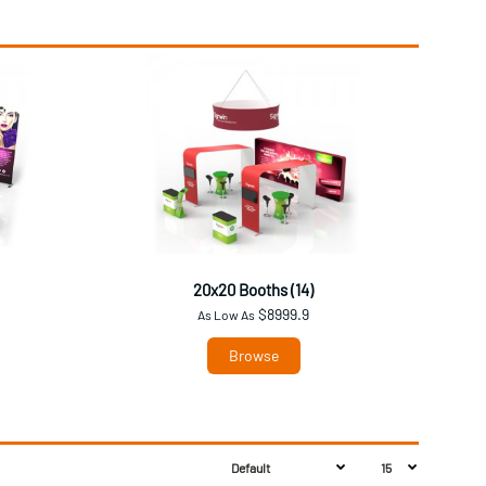
20x20 Booths (14)
$8999.9
As Low As
Browse