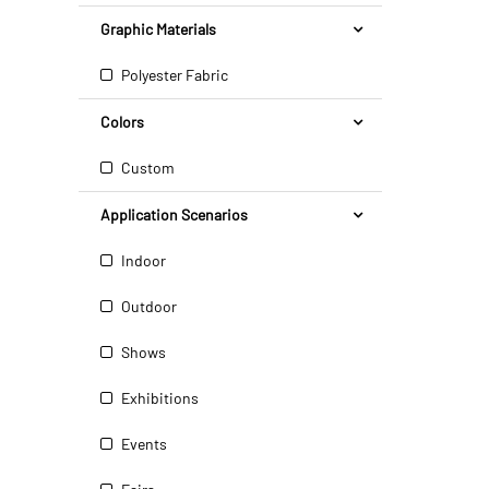
Graphic Materials
Polyester Fabric
Colors
Custom
Application Scenarios
Indoor
Outdoor
Shows
Exhibitions
Events