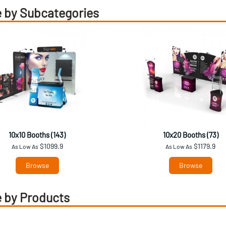
 by Subcategories
10x10 Booths (143)
10x20 Booths (73)
$1099.9
$1179.9
As Low As
As Low As
Browse
Browse
 by Products