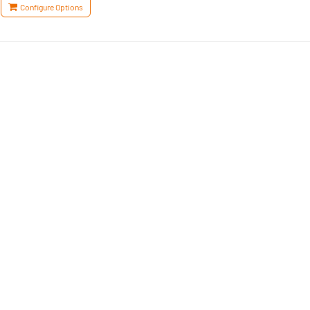
Configure Options