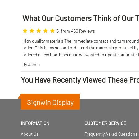
What Our Customers Think
of
Our 
5, from 460 Reviews
High quality materials The immediate contact and turnaround w
order. This is my second order and the materials produced by S
ordered a new booth because we wanted to update our materi
By
Jamie
You Have Recently Viewed These Pr
Signwin Display
INFORMATION
CUSTOMER SERVICE
About Us
Frequently Asked Questions