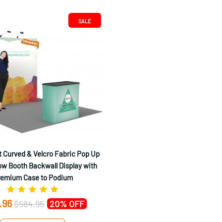
SALE
 Curved & Velcro Fabric Pop Up
w Booth Backwall Display with
remium Case to Podium
.96
$584.95
20% OFF