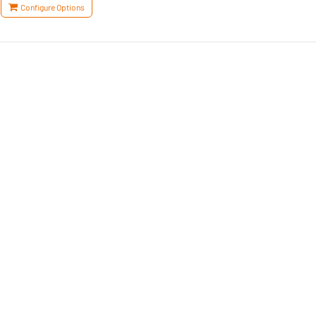
Configure Options