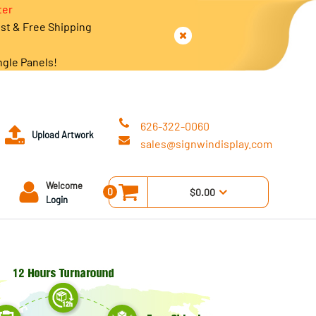
ter
est & Free Shipping
ngle Panels!
626-322-0060
Upload Artwork
sales@signwindisplay.com
Welcome
0
$0.00
Login