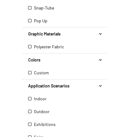
Snap-Tube
Pop Up
Graphic Materials
Polyester Fabric
Colors
Custom
Application Scenarios
Indoor
Outdoor
Exhibitions