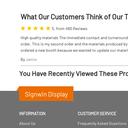
What Our Customers Think
of
Our 
5, from 460 Reviews
High quality materials The immediate contact and turnaround w
order. This is my second order and the materials produced by S
ordered a new booth because we wanted to update our materi
By
Jamie
You Have Recently Viewed These Pr
Signwin Display
INFORMATION
CUSTOMER SERVICE
About Us
Frequently Asked Questions