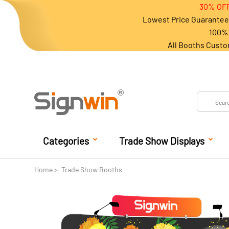
30% OFF
Lowest Price Guarantee 
100% 
All Booths Custo
Categories
Trade Show Displays
Home
Trade Show Booths