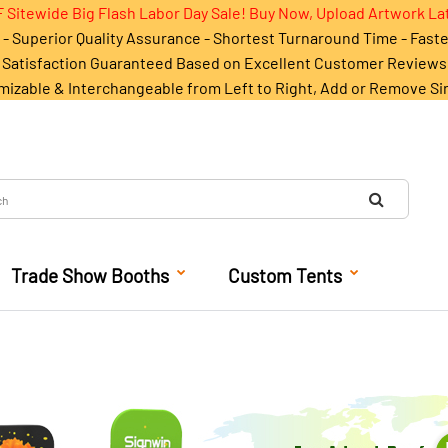
 Sitewide Big Flash Labor Day Sale! Buy Now, Upload Artwork La
- Superior Quality Assurance - Shortest Turnaround Time - Fast
Satisfaction Guaranteed Based on Excellent Customer Reviews
mizable & Interchangeable from Left to Right, Add or Remove Si
Trade Show Booths
Custom Tents