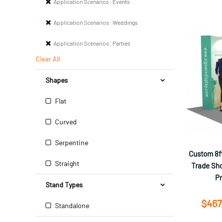
Application Scenarios:
Events
Application Scenarios:
Weddings
Application Scenarios:
Parties
Clear All
Shapes
Flat
Curved
Serpentine
Custom 8ft
Straight
Trade Sho
P
Stand Types
$467
Standalone