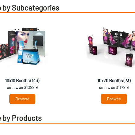
 by Subcategories
10x10 Booths (143)
10x20 Booths (73)
$1099.9
$1179.9
As Low As
As Low As
Browse
Browse
 by Products