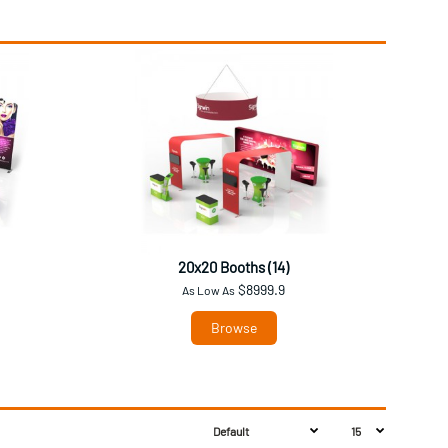
20x20 Booths (14)
$8999.9
As Low As
Browse