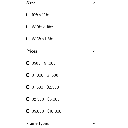
Sizes
10ft x 10ft
W10ft x H8ft
W15ft x H8ft
Prices
$500 - $1,000
$1,000 - $1,500
$1,500 - $2,500
$2,500 - $5,000
$5,000 - $10,000
Frame Types