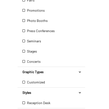
Fairs
Promotions
Photo Booths
Press Conferences
Seminars
Stages
Concerts
Graphic Types
Customized
Styles
Reception Desk