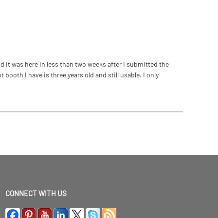
 it was here in less than two weeks after I submitted the
ooth I have is three years old and still usable. I only
CONNECT WITH US