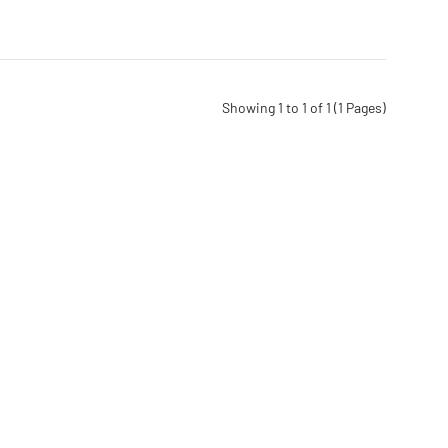
Showing 1 to 1 of 1 (1 Pages)