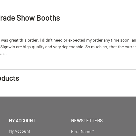
Trade Show Booths
as great this order. I didn't need or expected my order any time soon, and
ignwin are high quality and very dependable. So much so, that the current b
als.
oducts
MY ACCOUNT
NEWSLETTERS
My Account
First Name
*