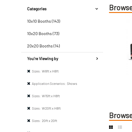
Browse
Categories
10x10 Booths (143)
10x20 Booths (73)
20x20 Booths (14)
You’re Viewing by
Sizes:
W8ft x H8ft
Application Scenarios:
Shows
Sizes:
W15ft x H8ft
Sizes:
W20ft x H8ft
Browse
Sizes:
20ft x 20ft