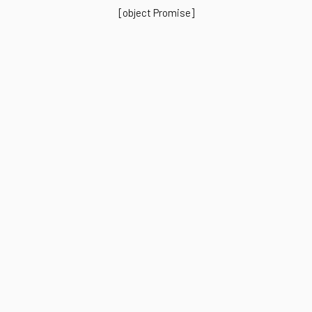
[object Promise]