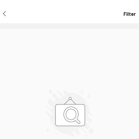
Filter