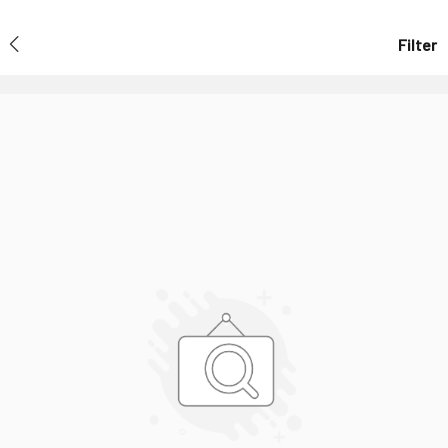
Filter