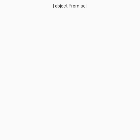
[object Promise]