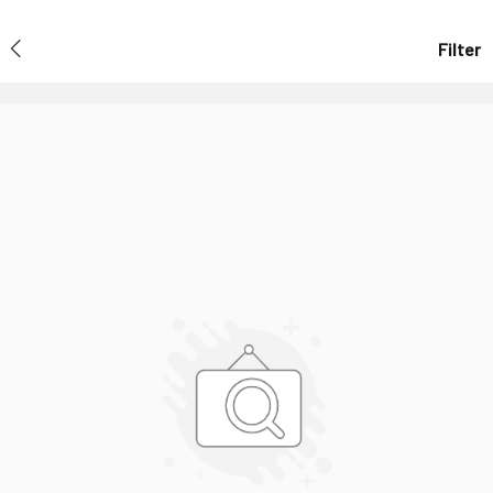
Filter