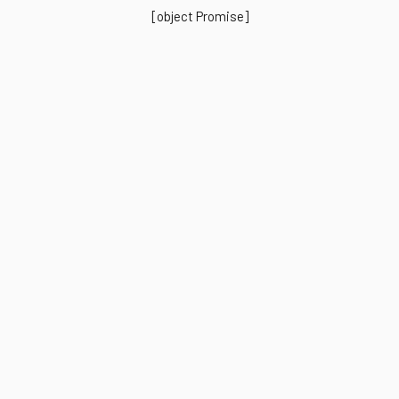
[object Promise]