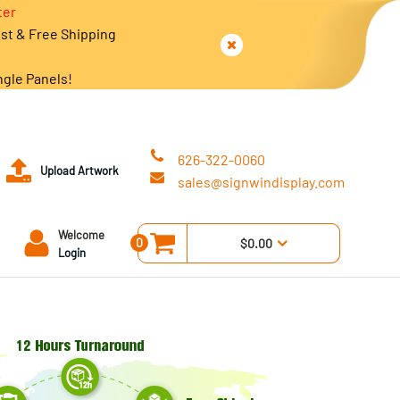
ter
est & Free Shipping
ngle Panels!
626-322-0060
Upload Artwork
sales@signwindisplay.com
Welcome
0
$0.00
Login