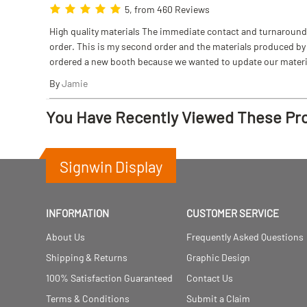
5, from 460 Reviews
High quality materials The immediate contact and turnaround w
order. This is my second order and the materials produced by S
ordered a new booth because we wanted to update our materi
By
Jamie
You Have Recently Viewed These Pr
Signwin Display
INFORMATION
CUSTOMER SERVICE
About Us
Frequently Asked Questions
Shipping & Returns
Graphic Design
100% Satisfaction Guaranteed
Contact Us
Terms & Conditions
Submit a Claim