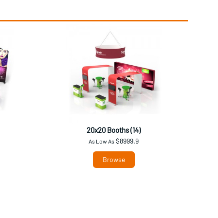
20x20 Booths (14)
$8999.9
As Low As
Browse