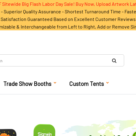
 Sitewide Big Flash Labor Day Sale! Buy Now, Upload Artwork La
- Superior Quality Assurance - Shortest Turnaround Time - Fast
Satisfaction Guaranteed Based on Excellent Customer Reviews
mizable & Interchangeable from Left to Right, Add or Remove Si
Trade Show Booths
Custom Tents