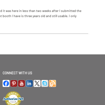
 it was here in less than two weeks after I submitted the
ooth I have is three years old and still usable. I only
CONNECT WITH US