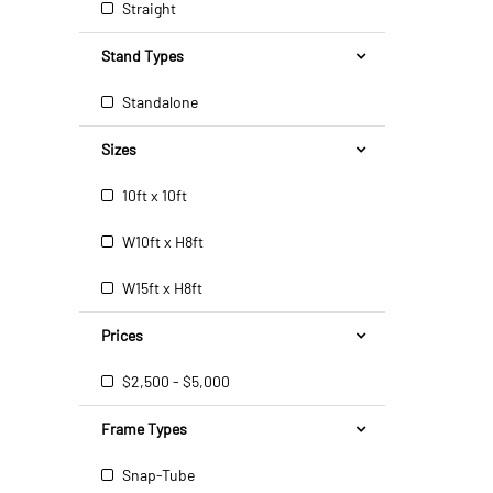
Straight
Stand Types
Standalone
Sizes
10ft x 10ft
W10ft x H8ft
W15ft x H8ft
Prices
$2,500 - $5,000
Frame Types
Snap-Tube