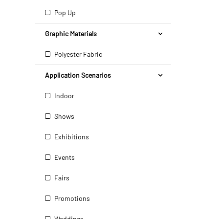
Pop Up
Graphic Materials
Polyester Fabric
Application Scenarios
Indoor
Shows
Exhibitions
Events
Fairs
Promotions
Weddings