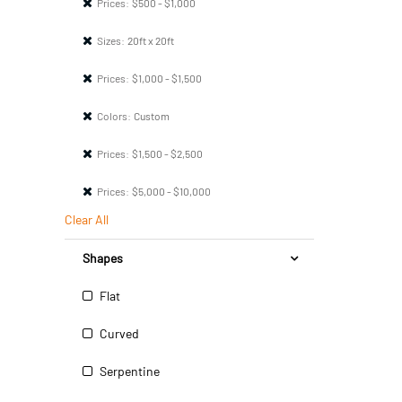
Prices:
$500 - $1,000
Sizes:
20ft x 20ft
Prices:
$1,000 - $1,500
Colors:
Custom
Prices:
$1,500 - $2,500
Prices:
$5,000 - $10,000
Clear All
Shapes
Flat
Curved
Serpentine