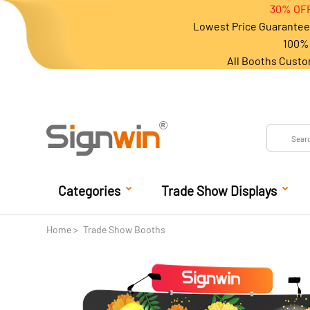
30% OFF
Lowest Price Guarantee 
100% 
All Booths Custo
Categories
Trade Show Displays
Home
Trade Show Booths