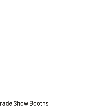
Trade Show Booths