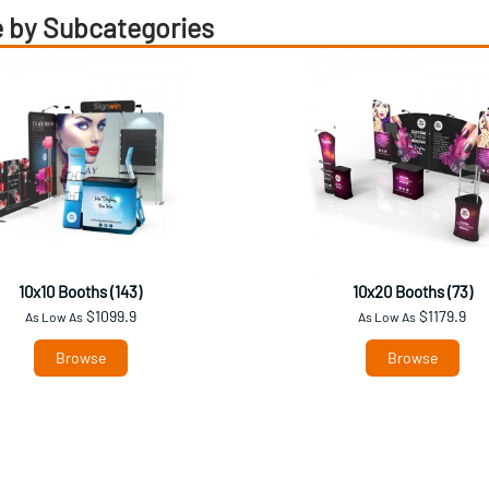
 by Subcategories
10x10 Booths (143)
10x20 Booths (73)
$1099.9
$1179.9
As Low As
As Low As
Browse
Browse