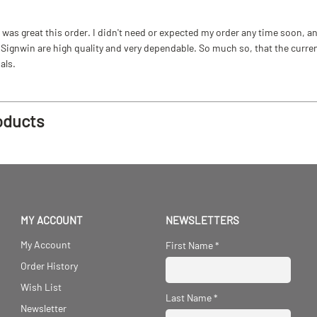
as great this order. I didn't need or expected my order any time soon, and
ignwin are high quality and very dependable. So much so, that the current b
als.
oducts
MY ACCOUNT
NEWSLETTERS
My Account
First Name
*
Order History
Wish List
Last Name
*
Newsletter