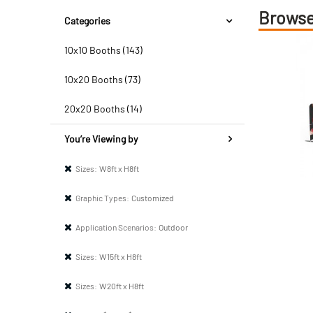
Browse
Categories
10x10 Booths (143)
10x20 Booths (73)
20x20 Booths (14)
You’re Viewing by
Sizes:
W8ft x H8ft
Graphic Types:
Customized
Application Scenarios:
Outdoor
Sizes:
W15ft x H8ft
Sizes:
W20ft x H8ft