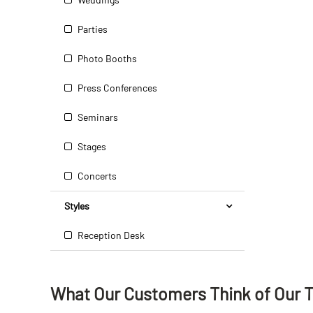
Parties
Photo Booths
Press Conferences
Seminars
Stages
Concerts
Styles
Reception Desk
What Our Customers Think
of
Our 