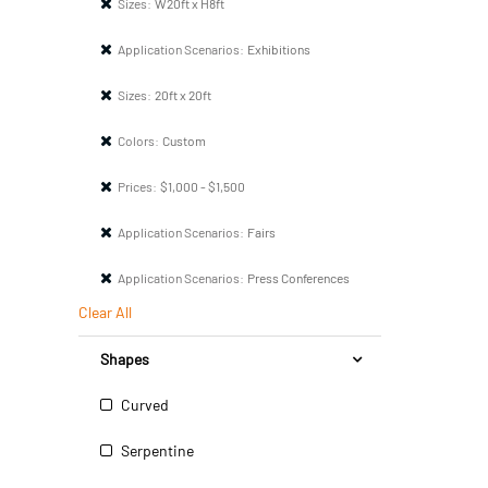
Sizes:
W20ft x H8ft
Application Scenarios:
Exhibitions
Sizes:
20ft x 20ft
Colors:
Custom
Prices:
$1,000 - $1,500
Application Scenarios:
Fairs
Application Scenarios:
Press Conferences
Clear All
Shapes
Curved
Serpentine