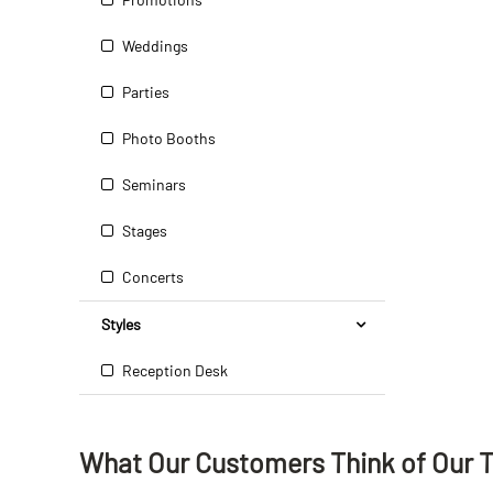
Weddings
Parties
Photo Booths
Seminars
Stages
Concerts
Styles
Reception Desk
What Our Customers Think
of
Our 