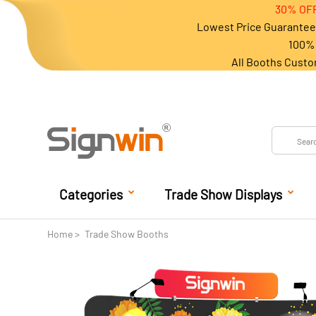
30% OFF
Lowest Price Guarantee 
100% 
All Booths Custo
Categories
Trade Show Displays
Home
Trade Show Booths