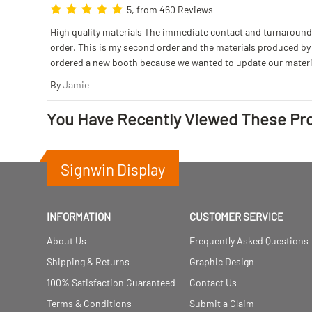
5, from 460 Reviews
High quality materials The immediate contact and turnaround w
order. This is my second order and the materials produced by S
ordered a new booth because we wanted to update our materi
By
Jamie
You Have Recently Viewed These Pr
Signwin Display
INFORMATION
CUSTOMER SERVICE
About Us
Frequently Asked Questions
Shipping & Returns
Graphic Design
100% Satisfaction Guaranteed
Contact Us
Terms & Conditions
Submit a Claim