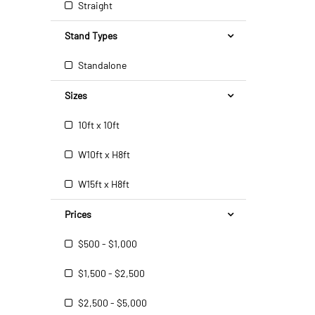
Straight
Stand Types
Standalone
Sizes
10ft x 10ft
W10ft x H8ft
W15ft x H8ft
Prices
$500 - $1,000
$1,500 - $2,500
$2,500 - $5,000