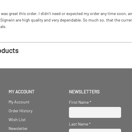
as great this order. I didn't need or expected my order any time soon, and
ignwin are high quality and very dependable. So much so, that the current b
als.
oducts
MY ACCOUNT
NEWSLETTERS
My Account
First Name
*
Order History
Wish List
Last Name
*
Newsletter