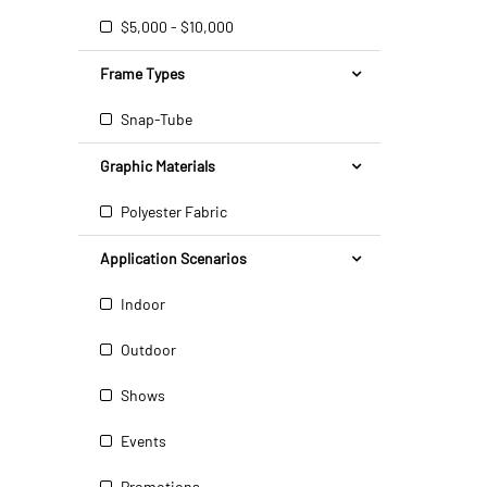
$5,000 - $10,000
Frame Types
Snap-Tube
Graphic Materials
Polyester Fabric
Application Scenarios
Indoor
Outdoor
Shows
Events
Promotions