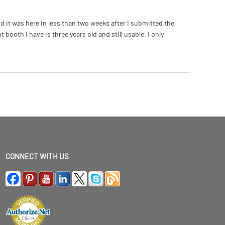
 it was here in less than two weeks after I submitted the
ooth I have is three years old and still usable. I only
CONNECT WITH US