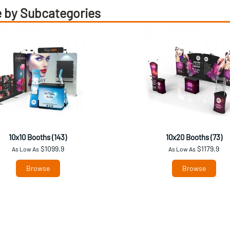
 by Subcategories
10x10 Booths (143)
10x20 Booths (73)
$1099.9
$1179.9
As Low As
As Low As
Browse
Browse