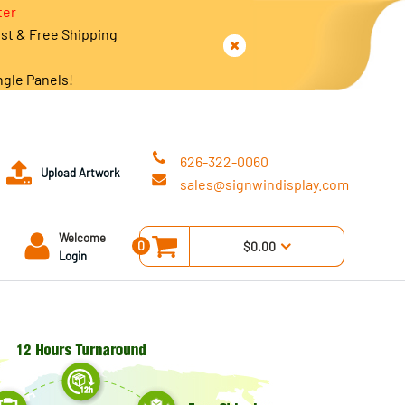
ter
est & Free Shipping
ngle Panels!
626-322-0060
Upload Artwork
sales@signwindisplay.com
Welcome
0
$0.00
Login