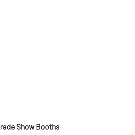
Trade Show Booths