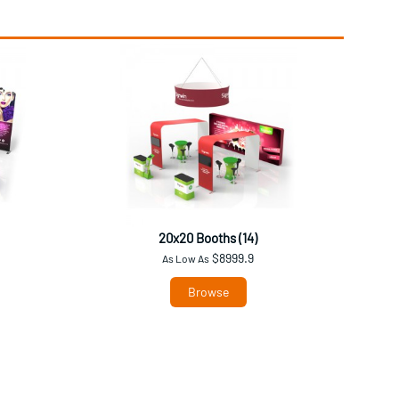
20x20 Booths (14)
$8999.9
As Low As
Browse