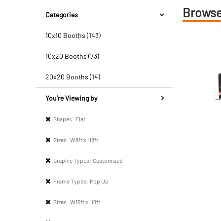
Browse
Categories
10x10 Booths (143)
10x20 Booths (73)
20x20 Booths (14)
You’re Viewing by
Shapes:
Flat
Sizes:
W8ft x H8ft
Graphic Types:
Customized
Frame Types:
Pop Up
Sizes:
W15ft x H8ft