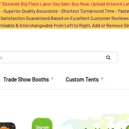
 Sitewide Big Flash Labor Day Sale! Buy Now, Upload Artwork La
- Superior Quality Assurance - Shortest Turnaround Time - Fast
Satisfaction Guaranteed Based on Excellent Customer Reviews
mizable & Interchangeable from Left to Right, Add or Remove Si
Trade Show Booths
Custom Tents