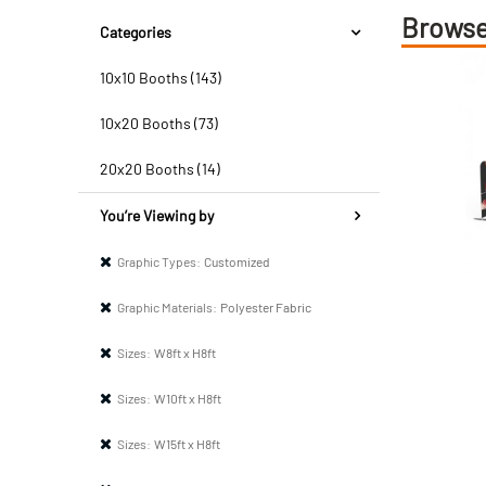
Browse
Categories
10x10 Booths (143)
10x20 Booths (73)
20x20 Booths (14)
You’re Viewing by
Graphic Types:
Customized
Graphic Materials:
Polyester Fabric
Sizes:
W8ft x H8ft
Sizes:
W10ft x H8ft
Sizes:
W15ft x H8ft