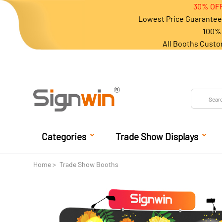
30% OFF
Lowest Price Guarantee 
100% 
All Booths Custo
Categories
Trade Show Displays
Home
Trade Show Booths