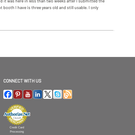
 it was here in less than two weeks after I submitted the
ooth I have is three years old and still usable. I only
CONNECT WITH US
Credit Card
Processing