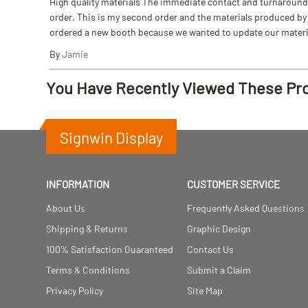
High quality materials The immediate contact and turnaround w
order. This is my second order and the materials produced by S
ordered a new booth because we wanted to update our materi
By
Jamie
You Have Recently Viewed These Pr
Signwin Display
INFORMATION
CUSTOMER SERVICE
About Us
Frequently Asked Questions
Shipping & Returns
Graphic Design
100% Satisfaction Guaranteed
Contact Us
Terms & Conditions
Submit a Claim
Privacy Policy
Site Map