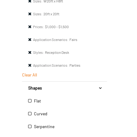
Sizes:
W20ft x H8ft
Sizes:
20ft x 20ft
Prices:
$1,000 - $1,500
Application Scenarios:
Fairs
Styles:
Reception Desk
Application Scenarios:
Parties
Clear All
Shapes
Flat
Curved
Serpentine