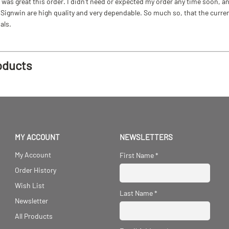
as great this order. I didn't need or expected my order any time soon, and
ignwin are high quality and very dependable. So much so, that the current b
als.
oducts
MY ACCOUNT
NEWSLETTERS
My Account
First Name
*
Order History
Wish List
Last Name
*
Newsletter
All Products