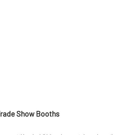
Trade Show Booths