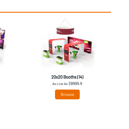
20x20 Booths (14)
$8999.9
As Low As
Browse