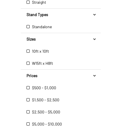
Straight
Stand Types
Standalone
Sizes
10ft x 10ft
W15ft x H8ft
Prices
$500 - $1,000
$1,500 - $2,500
$2,500 - $5,000
$5,000 - $10,000