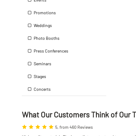
Promotions
Weddings
Photo Booths
Press Conferences
Seminars
Stages
Concerts
What Our Customers Think
of
Our 
5, from 460 Reviews