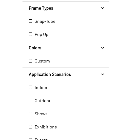
Frame Types
Snap-Tube
Pop Up
Colors
Custom
Application Scenarios
Indoor
Outdoor
Shows
Exhibitions
Events