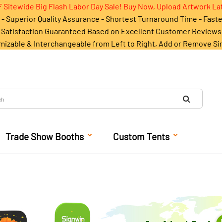
 Sitewide Big Flash Labor Day Sale! Buy Now, Upload Artwork La
- Superior Quality Assurance - Shortest Turnaround Time - Fast
Satisfaction Guaranteed Based on Excellent Customer Reviews
mizable & Interchangeable from Left to Right, Add or Remove Si
Trade Show Booths
Custom Tents