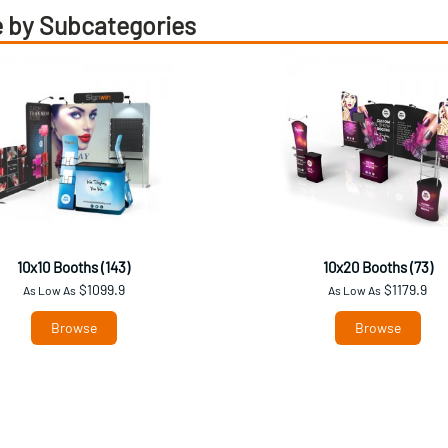
 by Subcategories
10x10 Booths (143)
10x20 Booths (73)
$1099.9
$1179.9
As Low As
As Low As
Browse
Browse