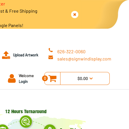
ter
est & Free Shipping
ngle Panels!
626-322-0060
Upload Artwork
sales@signwindisplay.com
Welcome
0
$0.00
Login