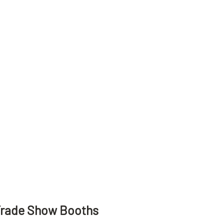
Trade Show Booths