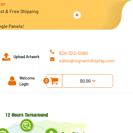
ter
est & Free Shipping
ngle Panels!
626-322-0060
Upload Artwork
sales@signwindisplay.com
Welcome
0
$0.00
Login