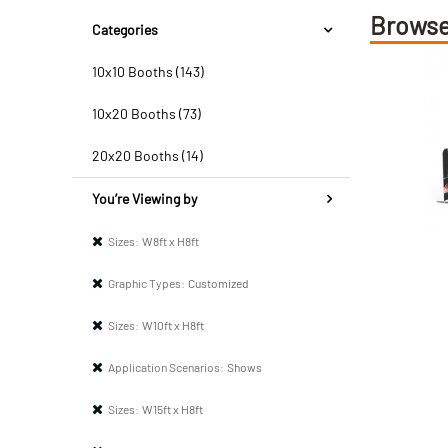
Browse
Categories
10x10 Booths (143)
10x20 Booths (73)
20x20 Booths (14)
You’re Viewing by
Sizes:
W8ft x H8ft
Graphic Types:
Customized
Sizes:
W10ft x H8ft
Application Scenarios:
Shows
Sizes:
W15ft x H8ft