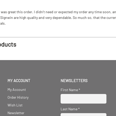
as great this order. I didn't need or expected my order any time soon, and
ignwin are high quality and very dependable. So much so, that the current b
als.
oducts
MY ACCOUNT
NEWSLETTERS
My Account
First Name
*
Order History
Wish List
Last Name
*
Newsletter