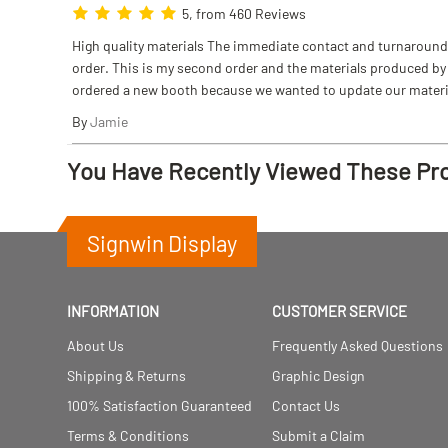
5, from 460 Reviews
High quality materials The immediate contact and turnaround w
order. This is my second order and the materials produced by S
ordered a new booth because we wanted to update our materi
By
Jamie
You Have Recently Viewed These Pr
Signwin Display
INFORMATION
CUSTOMER SERVICE
About Us
Frequently Asked Questions
Shipping & Returns
Graphic Design
100% Satisfaction Guaranteed
Contact Us
Terms & Conditions
Submit a Claim