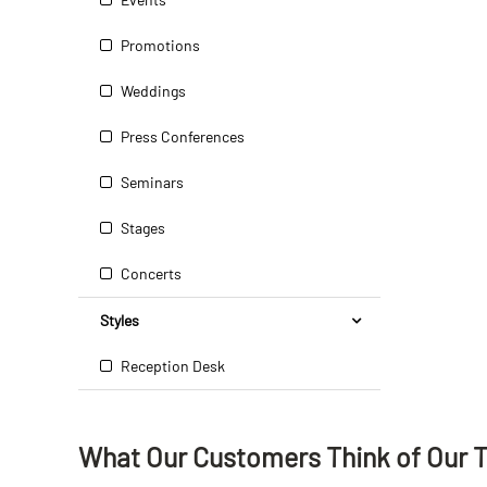
Promotions
Weddings
Press Conferences
Seminars
Stages
Concerts
Styles
Reception Desk
What Our Customers Think
of
Our 