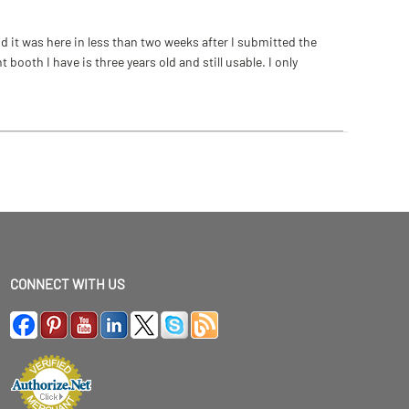
 it was here in less than two weeks after I submitted the
ooth I have is three years old and still usable. I only
CONNECT WITH US