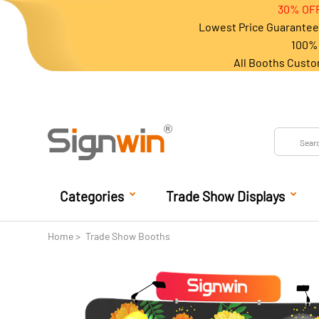
30% OFF
Lowest Price Guarantee 
100% 
All Booths Custo
Categories
Trade Show Displays
Home
Trade Show Booths