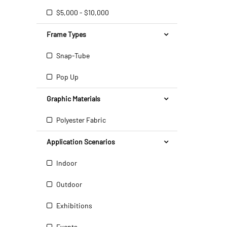
$5,000 - $10,000
Frame Types
Snap-Tube
Pop Up
Graphic Materials
Polyester Fabric
Application Scenarios
Indoor
Outdoor
Exhibitions
Events