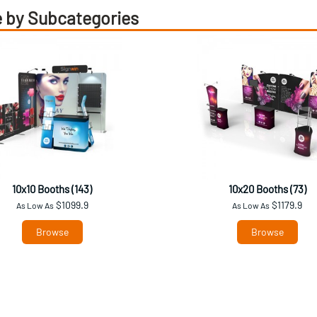
 by Subcategories
10x10 Booths (143)
10x20 Booths (73)
$1099.9
$1179.9
As Low As
As Low As
Browse
Browse