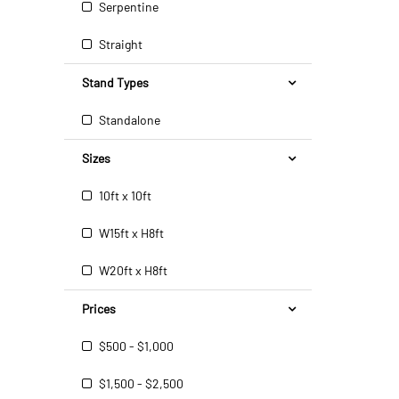
Serpentine
Straight
Stand Types
Standalone
Sizes
10ft x 10ft
W15ft x H8ft
W20ft x H8ft
Prices
$500 - $1,000
$1,500 - $2,500