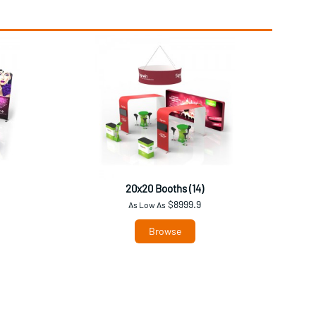
20x20 Booths (14)
$8999.9
As Low As
Browse