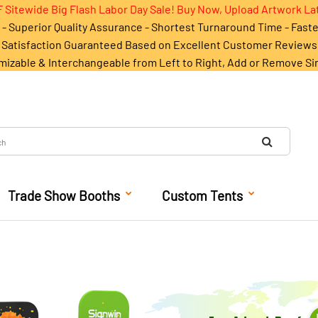
 Sitewide Big Flash Labor Day Sale! Buy Now, Upload Artwork La
- Superior Quality Assurance - Shortest Turnaround Time - Fast
Satisfaction Guaranteed Based on Excellent Customer Reviews
mizable & Interchangeable from Left to Right, Add or Remove Si
Trade Show Booths
Custom Tents