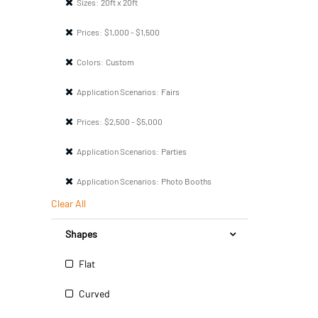
Sizes:
20ft x 20ft
Prices:
$1,000 - $1,500
Colors:
Custom
Application Scenarios:
Fairs
Prices:
$2,500 - $5,000
Application Scenarios:
Parties
Application Scenarios:
Photo Booths
Clear All
Shapes
Flat
Curved