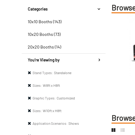
Browse
Categories
10x10 Booths (143)
10x20 Booths (73)
20x20 Booths (14)
You’re Viewing by
Stand Types:
Standalone
Sizes:
W8ft x H8ft
Graphic Types:
Customized
Sizes:
W10ft x H8ft
Browse
Application Scenarios:
Shows