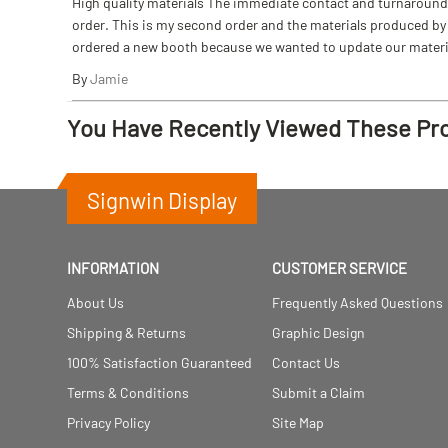
High quality materials The immediate contact and turnaround w
order. This is my second order and the materials produced by S
ordered a new booth because we wanted to update our materi
By
Jamie
You Have Recently Viewed These Pr
Signwin Display
INFORMATION
CUSTOMER SERVICE
About Us
Frequently Asked Questions
Shipping & Returns
Graphic Design
100% Satisfaction Guaranteed
Contact Us
Terms & Conditions
Submit a Claim
Privacy Policy
Site Map