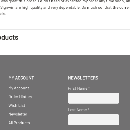
as great this order. I didn't need or expected my order any time soon, and
ignwin are high quality and very dependable. So much so, that the current b
als.
oducts
MY ACCOUNT
NEWSLETTERS
My Account
First Name
*
Order History
Wish List
Last Name
*
Newsletter
All Products