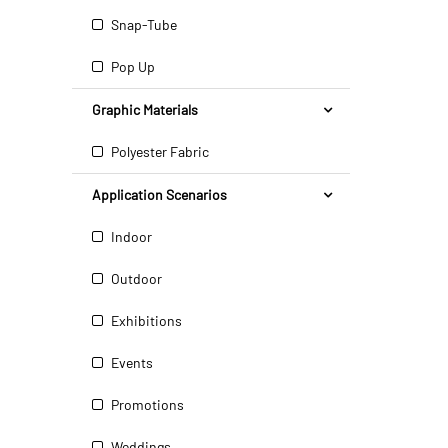
Snap-Tube
Pop Up
Graphic Materials
Polyester Fabric
Application Scenarios
Indoor
Outdoor
Exhibitions
Events
Promotions
Weddings