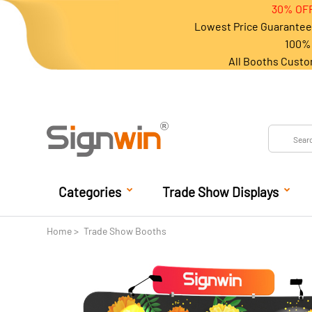
30% OFF
Lowest Price Guarantee 
100% 
All Booths Custo
Categories
Trade Show Displays
Home
Trade Show Booths