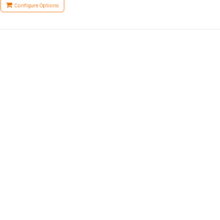
Configure Options