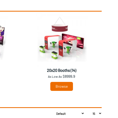
20x20 Booths (14)
$8999.9
As Low As
Browse