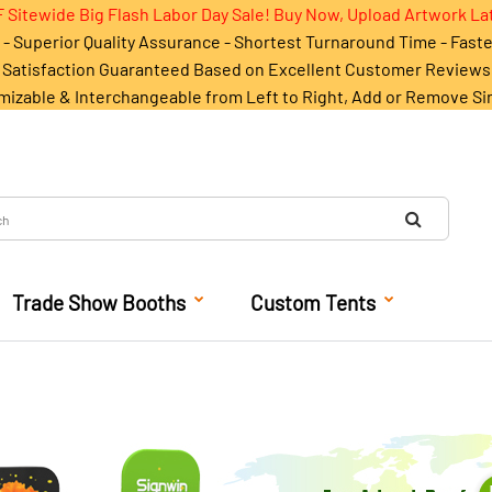
 Sitewide Big Flash Labor Day Sale! Buy Now, Upload Artwork La
- Superior Quality Assurance - Shortest Turnaround Time - Fast
Satisfaction Guaranteed Based on Excellent Customer Reviews
mizable & Interchangeable from Left to Right, Add or Remove Si
Trade Show Booths
Custom Tents