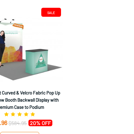
SALE
 Curved & Velcro Fabric Pop Up
w Booth Backwall Display with
remium Case to Podium
.96
$584.95
20% OFF