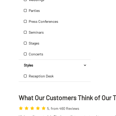
Parties
Press Conferences
Seminars
Stages
Concerts
Styles
Reception Desk
What Our Customers Think
of
Our 
5, from 460 Reviews