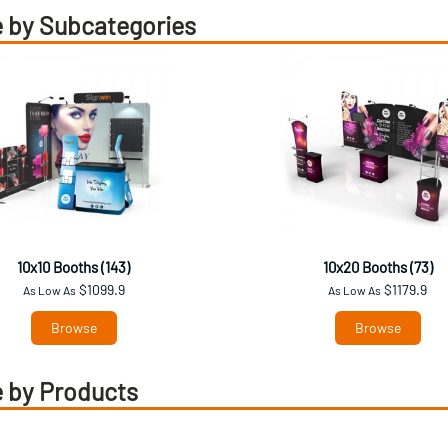
 by Subcategories
10x10 Booths (143)
10x20 Booths (73)
$1099.9
$1179.9
As Low As
As Low As
Browse
Browse
 by Products