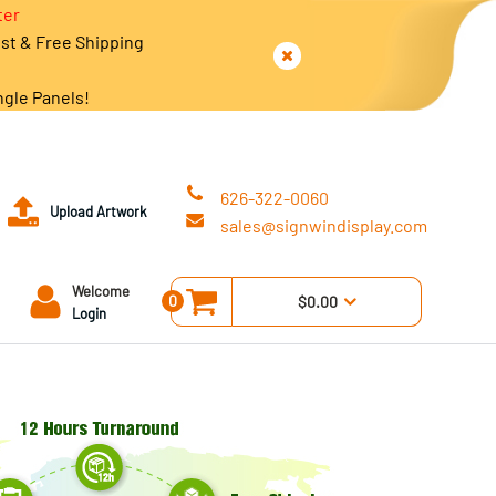
ter
est & Free Shipping
ngle Panels!
626-322-0060
Upload Artwork
sales@signwindisplay.com
Welcome
0
$0.00
Login