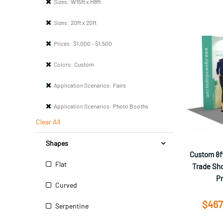
Sizes:
W15ft x H8ft
Sizes:
20ft x 20ft
Prices:
$1,000 - $1,500
Colors:
Custom
Application Scenarios:
Fairs
Application Scenarios:
Photo Booths
Clear All
Shapes
Custom 8ft
Flat
Trade Sho
P
Curved
$467
Serpentine