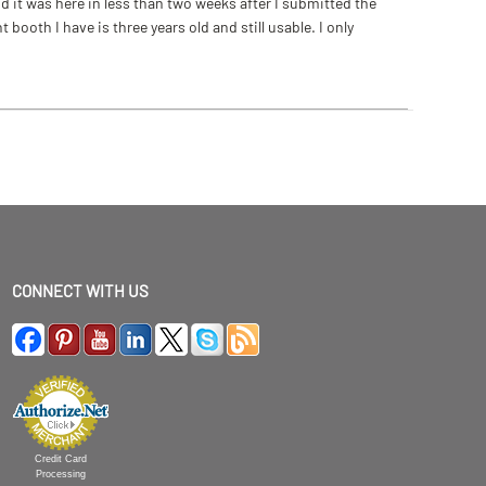
 it was here in less than two weeks after I submitted the
ooth I have is three years old and still usable. I only
CONNECT WITH US
Credit Card
Processing