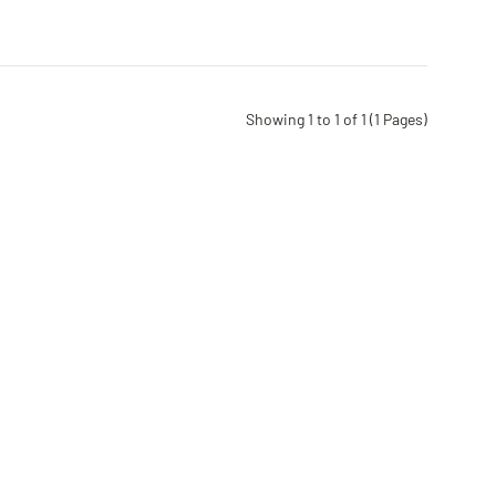
Showing 1 to 1 of 1 (1 Pages)