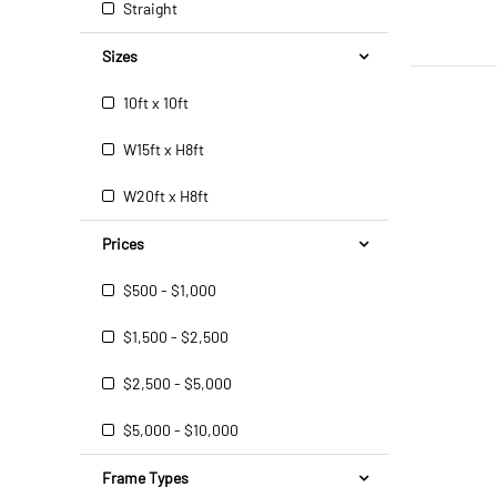
Straight
Sizes
10ft x 10ft
W15ft x H8ft
W20ft x H8ft
Prices
$500 - $1,000
$1,500 - $2,500
$2,500 - $5,000
$5,000 - $10,000
Frame Types