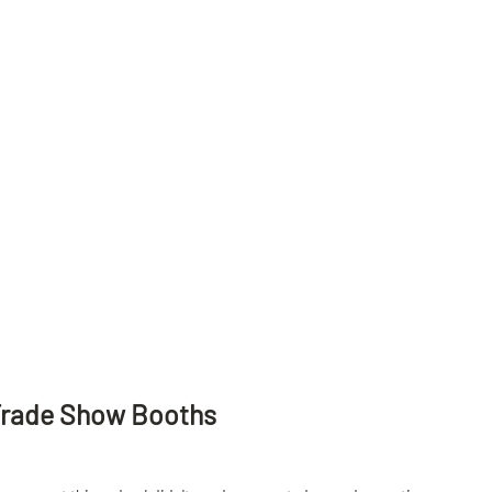
Trade Show Booths