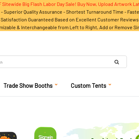
 Sitewide Big Flash Labor Day Sale! Buy Now, Upload Artwork La
- Superior Quality Assurance - Shortest Turnaround Time - Fast
Satisfaction Guaranteed Based on Excellent Customer Reviews
mizable & Interchangeable from Left to Right, Add or Remove Si
Trade Show Booths
Custom Tents