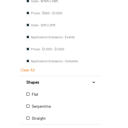
Sizes:
W15ft x H8ft
Prices:
$500 - $1,000
Sizes:
20ft x 20ft
Application Scenarios:
Events
Prices:
$1,000 - $1,500
Application Scenarios:
Concerts
Clear All
Shapes
Flat
Serpentine
Straight