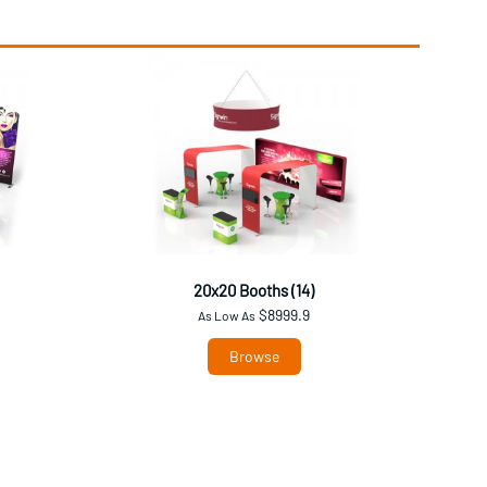
20x20 Booths (14)
$8999.9
As Low As
Browse