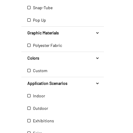
Snap-Tube
Pop Up
Graphic Materials
Polyester Fabric
Colors
Custom
Application Scenarios
Indoor
Outdoor
Exhibitions