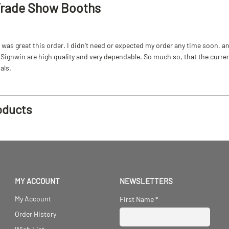
Trade Show Booths
as great this order. I didn't need or expected my order any time soon, and
ignwin are high quality and very dependable. So much so, that the current b
als.
oducts
MY ACCOUNT
NEWSLETTERS
My Account
First Name
*
Order History