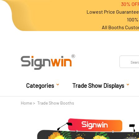
30% OFF
Lowest Price Guarantee 
100% 
All Booths Custo
Categories
Trade Show Displays
Home
Trade Show Booths