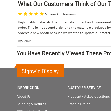
What Our Customers Think
of
Our 
5, from 460 Reviews
High quality materials The immediate contact and turnaround w
order. This is my second order and the materials produced by S
ordered a new booth because we wanted to update our materi
By
Jamie
You Have Recently Viewed These Pr
Signwin Display
INFORMATION
CUSTOMER SERVICE
About Us
Frequently Asked Questions
Shipping & Returns
Graphic Design