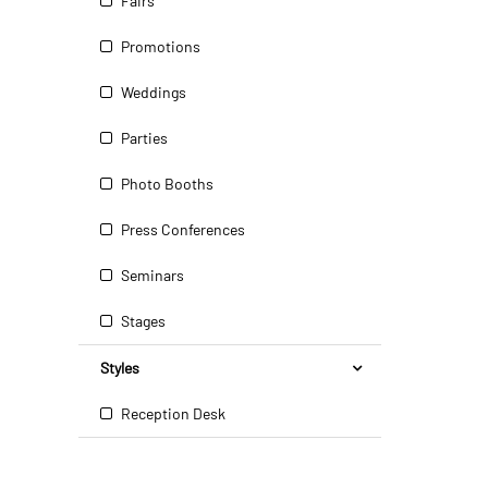
Fairs
Promotions
Weddings
Parties
Photo Booths
Press Conferences
Seminars
Stages
Styles
Reception Desk