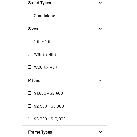
Stand Types
Standalone
Sizes
10ft x 10ft
W15ft x H8ft
W20ft x H8ft
Prices
$1,500 - $2,500
$2,500 - $5,000
$5,000 - $10,000
Frame Types