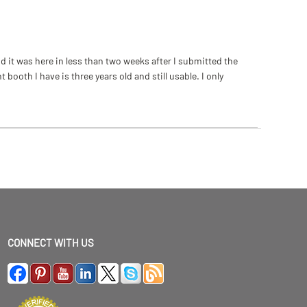
 it was here in less than two weeks after I submitted the
ooth I have is three years old and still usable. I only
CONNECT WITH US