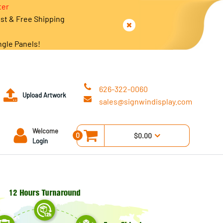
ter
est & Free Shipping
ngle Panels!
626-322-0060
Upload Artwork
sales@signwindisplay.com
Welcome
0
$0.00
Login