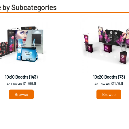
 by Subcategories
10x10 Booths (143)
10x20 Booths (73)
$1099.9
$1179.9
As Low As
As Low As
Browse
Browse