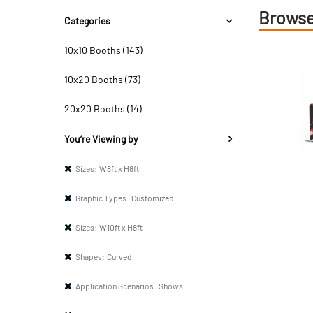
Browse
Categories
10x10 Booths (143)
10x20 Booths (73)
20x20 Booths (14)
You’re Viewing by
Sizes:
W8ft x H8ft
Graphic Types:
Customized
Sizes:
W10ft x H8ft
Shapes:
Curved
Application Scenarios:
Shows