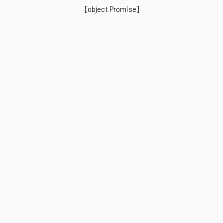
[object Promise]