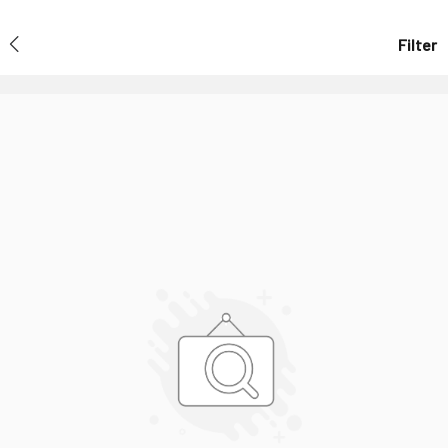
Filter