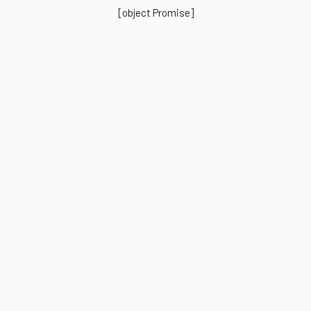
[object Promise]