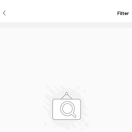
Filter