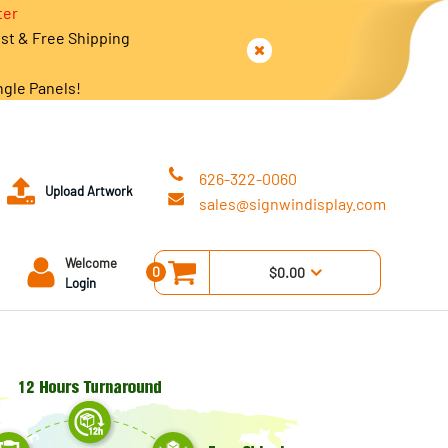
ter
est & Free Shipping
ngle Panels!
626-322-0060
Upload Artwork
sales@signwindisplay.com
Welcome
0
$0.00
Login