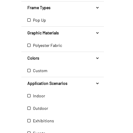
Frame Types
Pop Up
Graphic Materials
Polyester Fabric
Colors
Custom
Application Scenarios
Indoor
Outdoor
Exhibitions