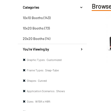
Browse
Categories
10x10 Booths (143)
10x20 Booths (73)
20x20 Booths (14)
You’re Viewing by
Graphic Types:
Customized
Frame Types:
Snap-Tube
Shapes:
Curved
Application Scenarios:
Shows
Sizes:
W15ft x H8ft