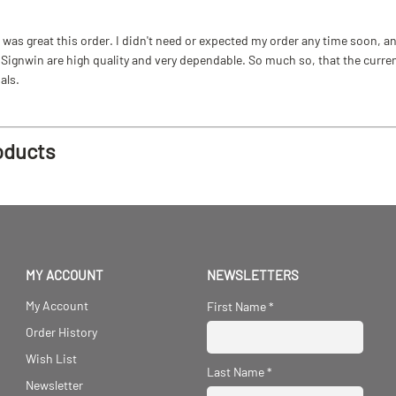
as great this order. I didn't need or expected my order any time soon, and
ignwin are high quality and very dependable. So much so, that the current b
als.
oducts
MY ACCOUNT
NEWSLETTERS
My Account
First Name
*
Order History
Wish List
Last Name
*
Newsletter