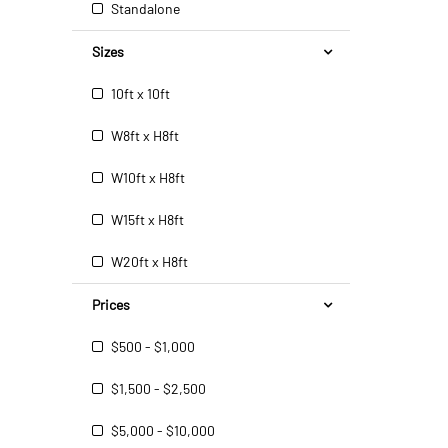
Standalone
Sizes
10ft x 10ft
W8ft x H8ft
W10ft x H8ft
W15ft x H8ft
W20ft x H8ft
Prices
$500 - $1,000
$1,500 - $2,500
$5,000 - $10,000