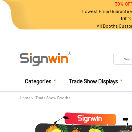
30% OFF
Lowest Price Guarantee 
100% 
All Booths Custo
Categories
Trade Show Displays
Home
Trade Show Booths