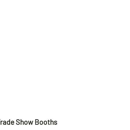
Trade Show Booths