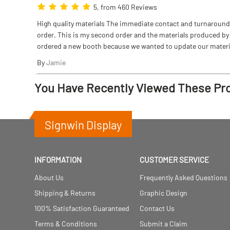
5, from 460 Reviews
High quality materials The immediate contact and turnaround w
order. This is my second order and the materials produced by S
ordered a new booth because we wanted to update our materi
By
Jamie
You Have Recently Viewed These Pr
Signwin Display
INFORMATION
CUSTOMER SERVICE
About Us
Frequently Asked Questions
Shipping & Returns
Graphic Design
100% Satisfaction Guaranteed
Contact Us
Terms & Conditions
Submit a Claim