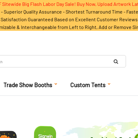
 Sitewide Big Flash Labor Day Sale! Buy Now, Upload Artwork La
- Superior Quality Assurance - Shortest Turnaround Time - Fast
Satisfaction Guaranteed Based on Excellent Customer Reviews
mizable & Interchangeable from Left to Right, Add or Remove Si
Trade Show Booths
Custom Tents