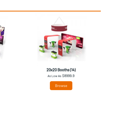
20x20 Booths (14)
$8999.9
As Low As
Browse