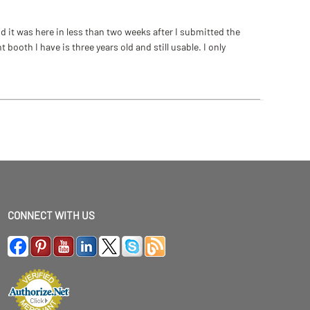
 it was here in less than two weeks after I submitted the
ooth I have is three years old and still usable. I only
CONNECT WITH US