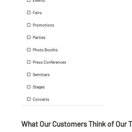
Events
Fairs
Promotions
Parties
Photo Booths
Press Conferences
Seminars
Stages
Concerts
What Our Customers Think
of
Our 