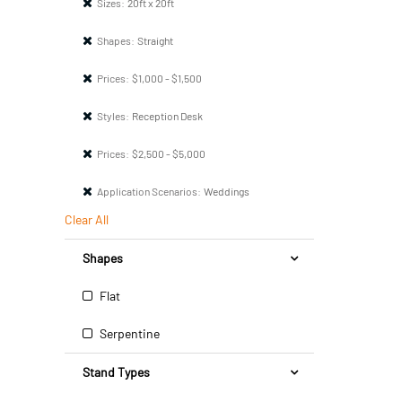
Sizes:
20ft x 20ft
Shapes:
Straight
Prices:
$1,000 - $1,500
Styles:
Reception Desk
Prices:
$2,500 - $5,000
Application Scenarios:
Weddings
Clear All
Shapes
Flat
Serpentine
Stand Types