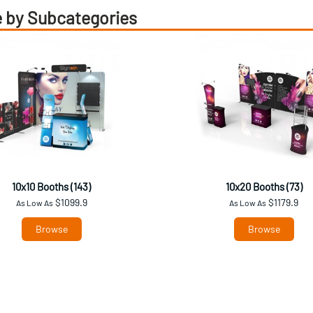
 by Subcategories
10x10 Booths (143)
10x20 Booths (73)
$1099.9
$1179.9
As Low As
As Low As
Browse
Browse