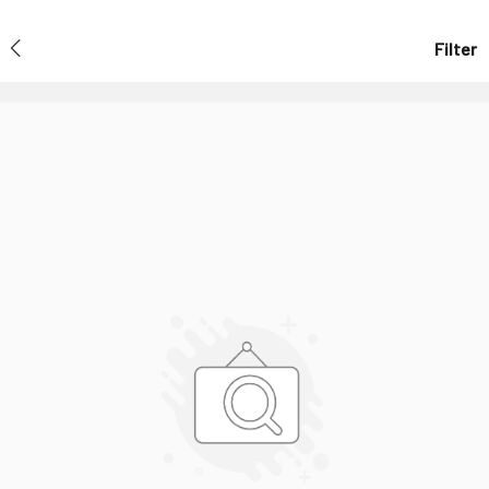
Filter