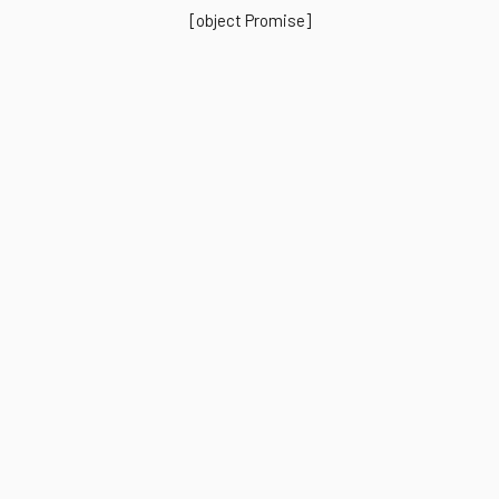
[object Promise]