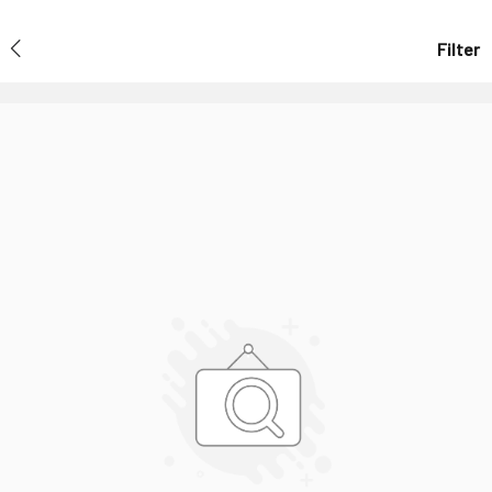
Filter