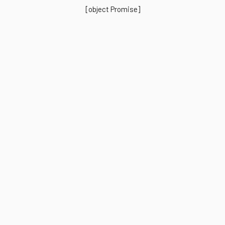
[object Promise]