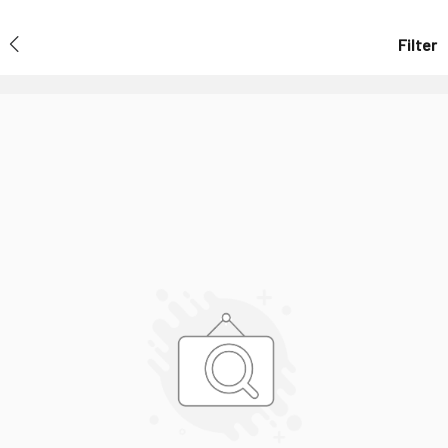
Filter