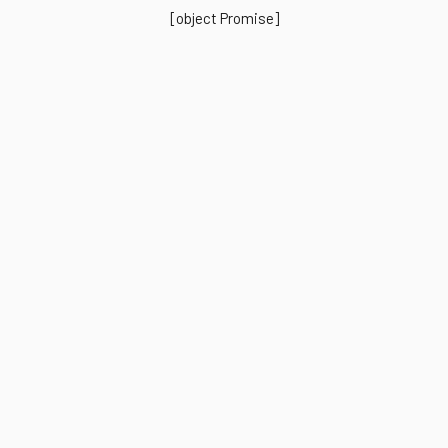
[object Promise]