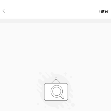
Filter