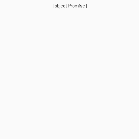
[object Promise]