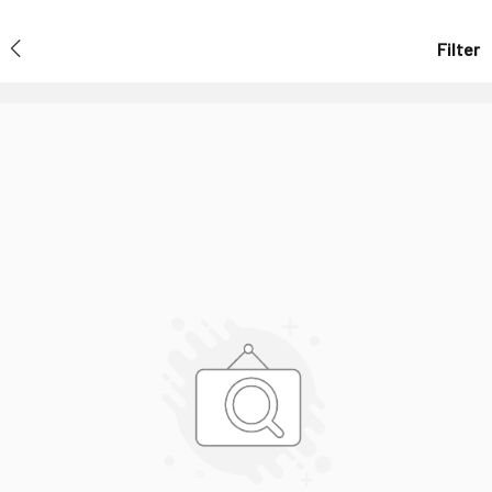
Filter