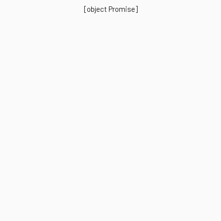
[object Promise]