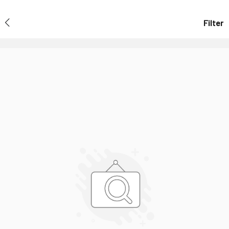
Filter