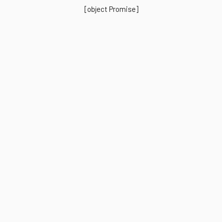
[object Promise]