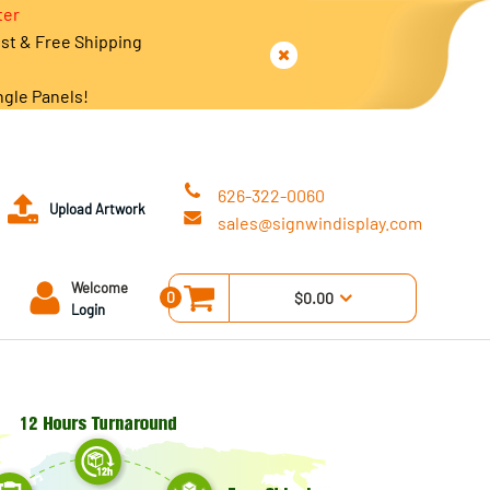
ter
est & Free Shipping
ngle Panels!
626-322-0060
Upload Artwork
sales@signwindisplay.com
Welcome
0
$0.00
Login