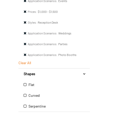
Application Scenarios:
Events
Prices:
$1,000 - $1,500
Styles:
Reception Desk
Application Scenarios:
Weddings
Application Scenarios:
Parties
Application Scenarios:
Photo Booths
Clear All
Shapes
Flat
Curved
Serpentine