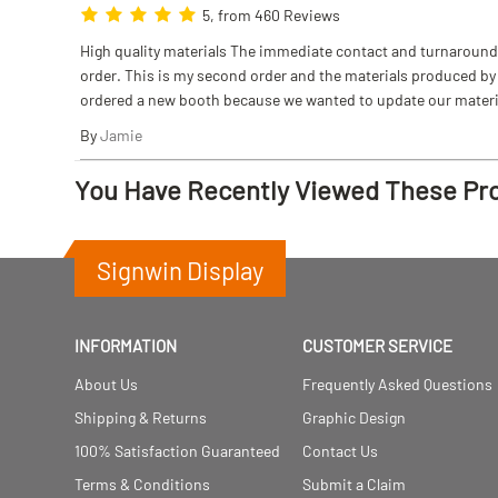
5, from 460 Reviews
High quality materials The immediate contact and turnaround w
order. This is my second order and the materials produced by S
ordered a new booth because we wanted to update our materi
By
Jamie
You Have Recently Viewed These Pr
Signwin Display
INFORMATION
CUSTOMER SERVICE
About Us
Frequently Asked Questions
Shipping & Returns
Graphic Design
100% Satisfaction Guaranteed
Contact Us
Terms & Conditions
Submit a Claim