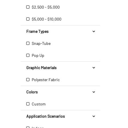
$2,500 - $5,000
$5,000 - $10,000
Frame Types
Snap-Tube
Pop Up
Graphic Materials
Polyester Fabric
Colors
Custom
Application Scenarios