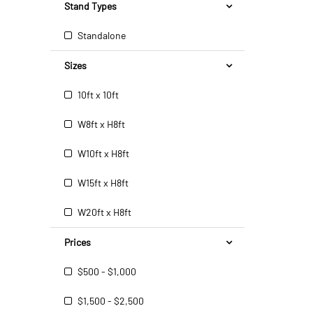
Stand Types
Standalone
Sizes
10ft x 10ft
W8ft x H8ft
W10ft x H8ft
W15ft x H8ft
W20ft x H8ft
Prices
$500 - $1,000
$1,500 - $2,500