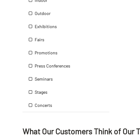
Indoor
Outdoor
Exhibitions
Fairs
Promotions
Press Conferences
Seminars
Stages
Concerts
What Our Customers Think
of
Our 