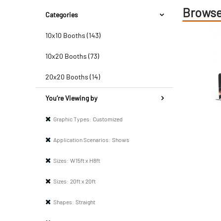
Browse
Categories
10x10 Booths (143)
10x20 Booths (73)
20x20 Booths (14)
You’re Viewing by
Graphic Types:
Customized
Application Scenarios:
Shows
Sizes:
W15ft x H8ft
Sizes:
20ft x 20ft
Shapes:
Straight