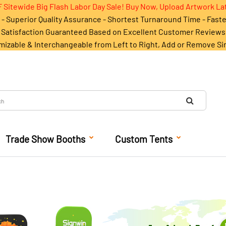
 Sitewide Big Flash Labor Day Sale! Buy Now, Upload Artwork La
- Superior Quality Assurance - Shortest Turnaround Time - Fast
Satisfaction Guaranteed Based on Excellent Customer Reviews
mizable & Interchangeable from Left to Right, Add or Remove Si
Trade Show Booths
Custom Tents