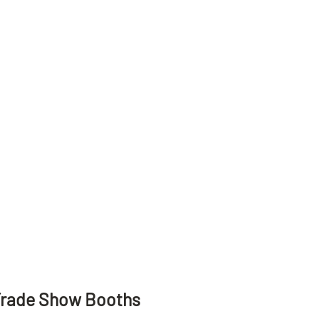
Trade Show Booths