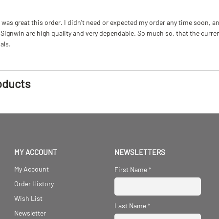
as great this order. I didn't need or expected my order any time soon, and
ignwin are high quality and very dependable. So much so, that the current b
als.
oducts
MY ACCOUNT
NEWSLETTERS
My Account
First Name
*
Order History
Wish List
Last Name
*
Newsletter