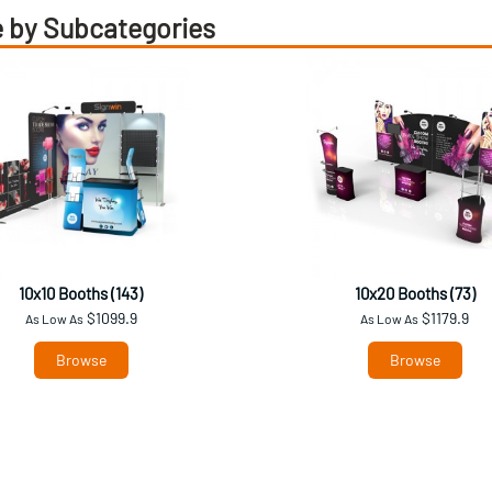
 by Subcategories
10x10 Booths (143)
10x20 Booths (73)
$1099.9
$1179.9
As Low As
As Low As
Browse
Browse