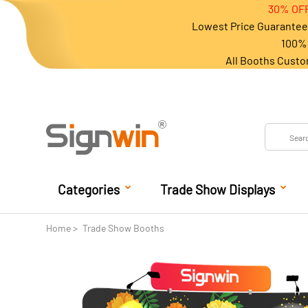
30% OFF
Lowest Price Guarantee 
100% 
All Booths Custo
Categories
Trade Show Displays
Home
Trade Show Booths