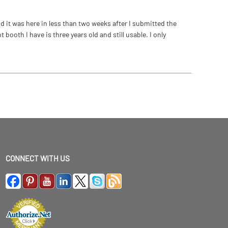
 it was here in less than two weeks after I submitted the
ooth I have is three years old and still usable. I only
CONNECT WITH US