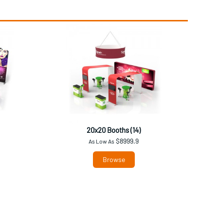
20x20 Booths (14)
$8999.9
As Low As
Browse