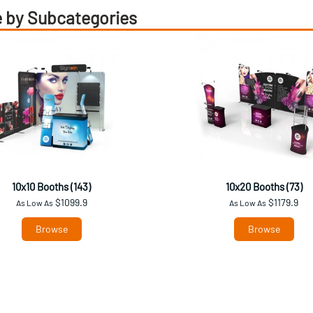
 by Subcategories
10x10 Booths (143)
10x20 Booths (73)
$1099.9
$1179.9
As Low As
As Low As
Browse
Browse