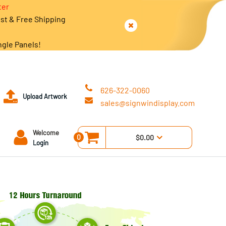
ter
est & Free Shipping
ngle Panels!
626-322-0060
Upload Artwork
sales@signwindisplay.com
Welcome
0
$0.00
Login