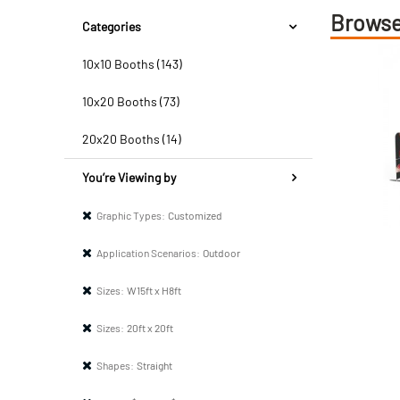
Browse
Categories
10x10 Booths (143)
10x20 Booths (73)
20x20 Booths (14)
You’re Viewing by
Graphic Types:
Customized
Application Scenarios:
Outdoor
Sizes:
W15ft x H8ft
Sizes:
20ft x 20ft
Shapes:
Straight