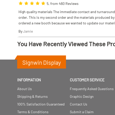
5, from 460 Reviews
High quality materials The immediate contact and turnaround w
order. This is my second order and the materials produced by S
ordered a new booth because we wanted to update our materi
By
Jamie
You Have Recently Viewed These Pr
Signwin Display
INFORMATION
CUSTOMER SERVICE
About Us
Frequently Asked Questions
Shipping & Returns
Graphic Design
100% Satisfaction Guaranteed
Contact Us
Terms & Conditions
Submit a Claim