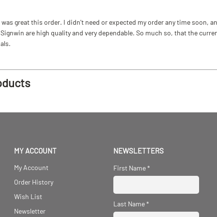
as great this order. I didn't need or expected my order any time soon, and
ignwin are high quality and very dependable. So much so, that the current b
als.
oducts
MY ACCOUNT
NEWSLETTERS
My Account
First Name
*
Order History
Wish List
Last Name
*
Newsletter