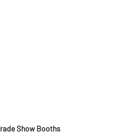
Trade Show Booths