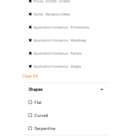
Prices:
$1,000 - $1,500
Styles:
Reception Desk
Application Scenarios:
Promotions
Application Scenarios:
Weddings
Application Scenarios:
Parties
Application Scenarios:
Stages
Clear All
Shapes
Flat
Curved
Serpentine