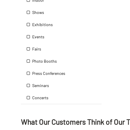
Indoor
Shows
Exhibitions
Events
Fairs
Photo Booths
Press Conferences
Seminars
Concerts
What Our Customers Think
of
Our 