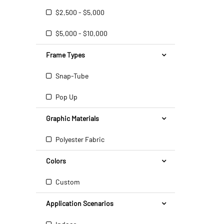
$2,500 - $5,000
$5,000 - $10,000
Frame Types
Snap-Tube
Pop Up
Graphic Materials
Polyester Fabric
Colors
Custom
Application Scenarios