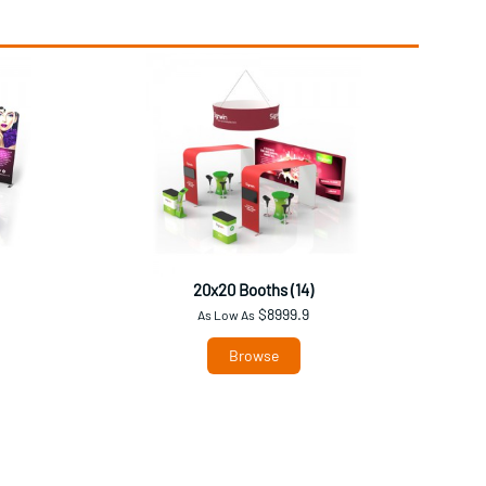
20x20 Booths (14)
$8999.9
As Low As
Browse