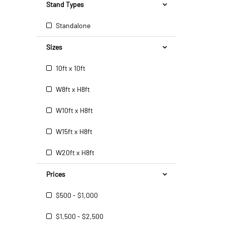
Stand Types
Standalone
Sizes
10ft x 10ft
W8ft x H8ft
W10ft x H8ft
W15ft x H8ft
W20ft x H8ft
Prices
$500 - $1,000
$1,500 - $2,500