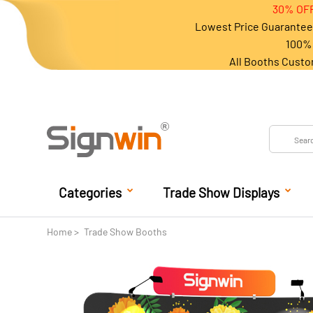
30% OFF
Lowest Price Guarantee 
100% 
All Booths Custo
Categories
Trade Show Displays
Home
Trade Show Booths