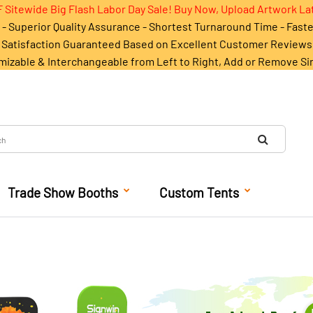
 Sitewide Big Flash Labor Day Sale! Buy Now, Upload Artwork La
- Superior Quality Assurance - Shortest Turnaround Time - Fast
Satisfaction Guaranteed Based on Excellent Customer Reviews
mizable & Interchangeable from Left to Right, Add or Remove Si
Trade Show Booths
Custom Tents