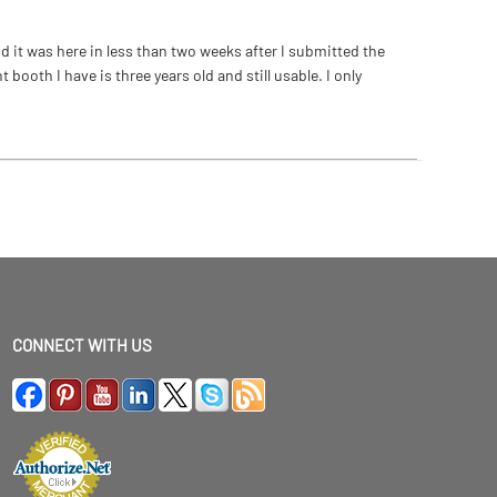
 it was here in less than two weeks after I submitted the
ooth I have is three years old and still usable. I only
CONNECT WITH US