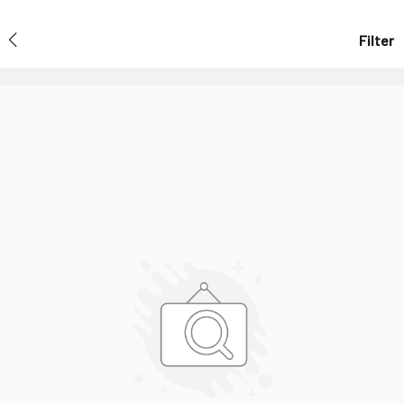
Filter