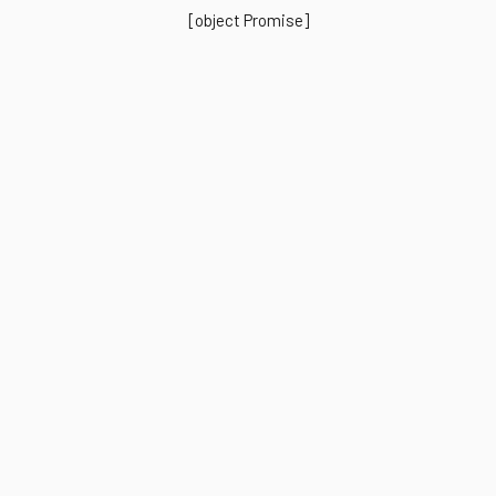
[object Promise]