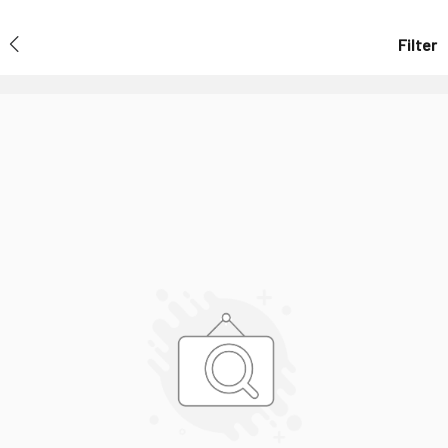
Filter