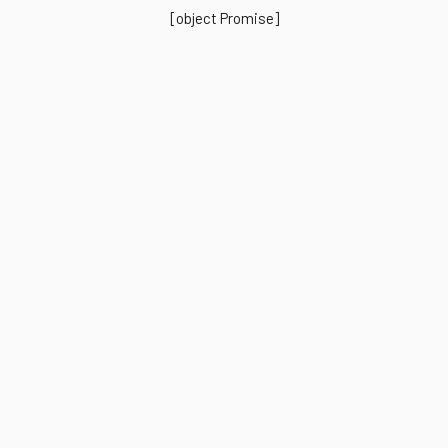
[object Promise]