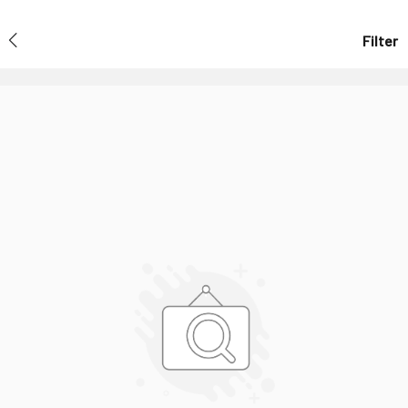
Filter