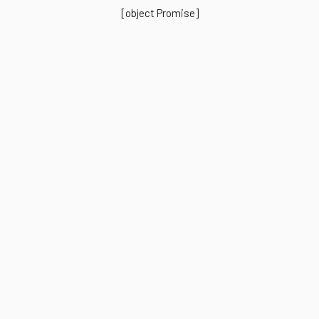
[object Promise]