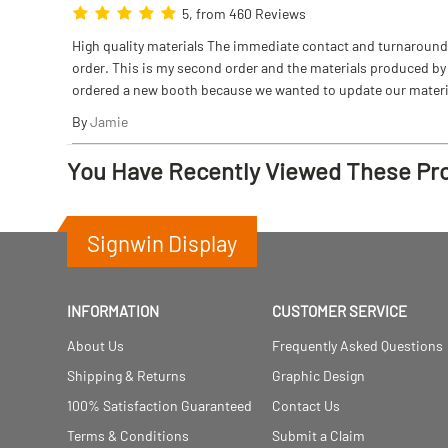
5, from 460 Reviews
High quality materials The immediate contact and turnaround w
order. This is my second order and the materials produced by S
ordered a new booth because we wanted to update our materi
By
Jamie
You Have Recently Viewed These Pr
Signwin Display
INFORMATION
CUSTOMER SERVICE
About Us
Frequently Asked Questions
Shipping & Returns
Graphic Design
100% Satisfaction Guaranteed
Contact Us
Terms & Conditions
Submit a Claim