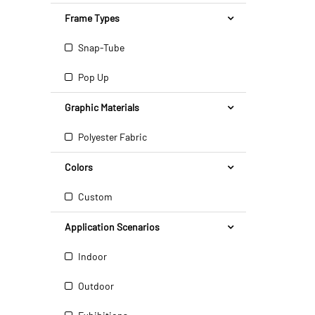
Frame Types
Snap-Tube
Pop Up
Graphic Materials
Polyester Fabric
Colors
Custom
Application Scenarios
Indoor
Outdoor