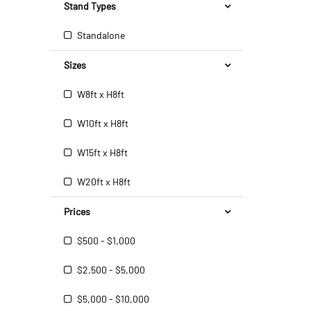
Stand Types
Standalone
Sizes
W8ft x H8ft
W10ft x H8ft
W15ft x H8ft
W20ft x H8ft
Prices
$500 - $1,000
$2,500 - $5,000
$5,000 - $10,000