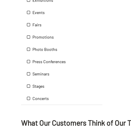
Exhibitions
Events
Fairs
Promotions
Photo Booths
Press Conferences
Seminars
Stages
Concerts
What Our Customers Think
of
Our 