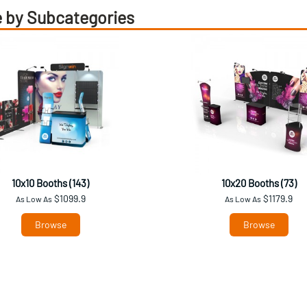
 by Subcategories
10x10 Booths (143)
10x20 Booths (73)
$1099.9
$1179.9
As Low As
As Low As
Browse
Browse