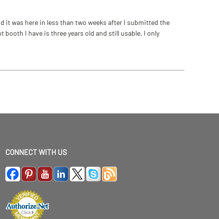
 it was here in less than two weeks after I submitted the
ooth I have is three years old and still usable. I only
CONNECT WITH US