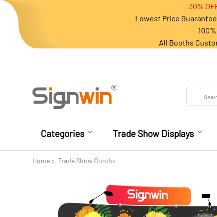
30% OFF
Lowest Price Guarantee 
100% 
All Booths Custo
Categories
Trade Show Displays
Home
Trade Show Booths