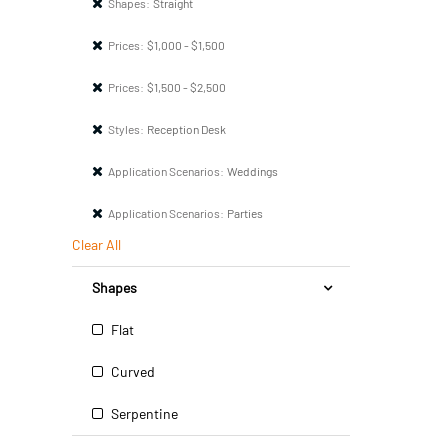
Shapes:
Straight
Prices:
$1,000 - $1,500
Prices:
$1,500 - $2,500
Styles:
Reception Desk
Application Scenarios:
Weddings
Application Scenarios:
Parties
Clear All
Shapes
Flat
Curved
Serpentine