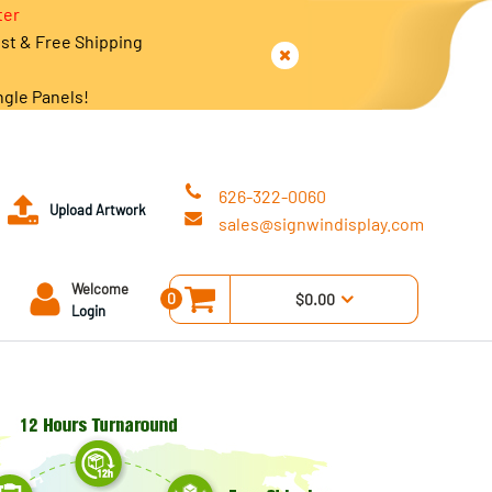
ter
est & Free Shipping
ngle Panels!
626-322-0060
Upload Artwork
sales@signwindisplay.com
Welcome
0
$0.00
Login