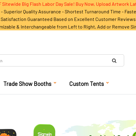
 Sitewide Big Flash Labor Day Sale! Buy Now, Upload Artwork La
- Superior Quality Assurance - Shortest Turnaround Time - Fast
Satisfaction Guaranteed Based on Excellent Customer Reviews
mizable & Interchangeable from Left to Right, Add or Remove Si
Trade Show Booths
Custom Tents