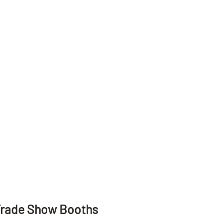
Trade Show Booths