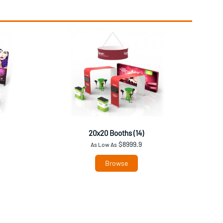
20x20 Booths (14)
$8999.9
As Low As
Browse