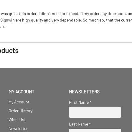
as great this order. I didn't need or expected my order any time soon, and
ignwin are high quality and very dependable. So much so, that the current b
als.
oducts
MY ACCOUNT
NEWSLETTERS
My Account
First Name
*
Order History
Wish List
Last Name
*
Newsletter