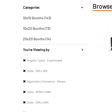
Browse
Categories
10x10 Booths (143)
10x20 Booths (73)
20x20 Booths (14)
You’re Viewing by
Graphic Types:
Customized
Sizes:
10ft x 10ft
Application Scenarios:
Shows
Sizes:
W15ft x H8ft
Sizes:
20ft x 20ft